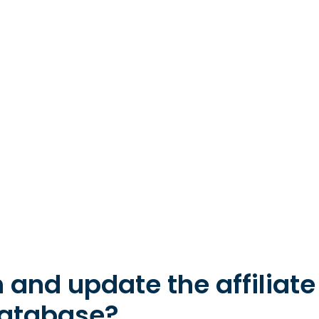
 and update the affiliat
database?