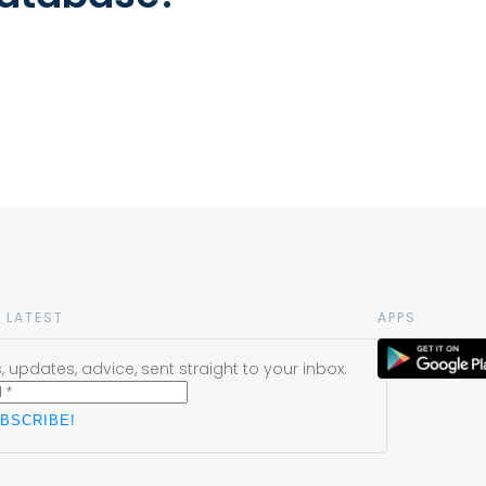
 LATEST
APPS
 updates, advice, sent straight to your inbox.