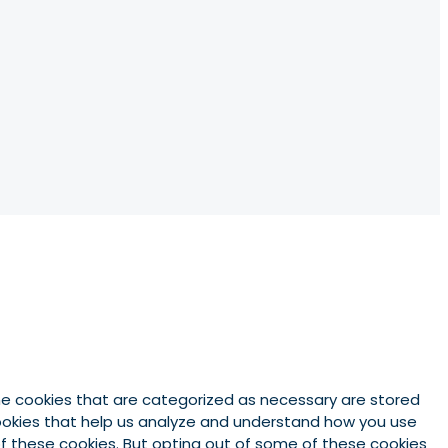
he cookies that are categorized as necessary are stored
 cookies that help us analyze and understand how you use
 of these cookies. But opting out of some of these cookies