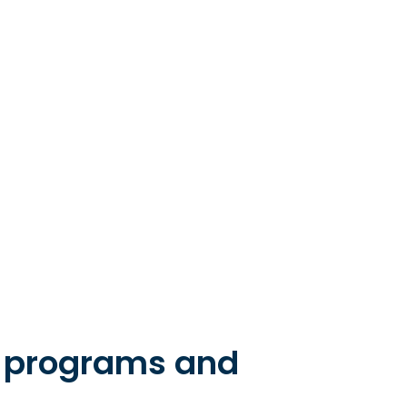
e programs and