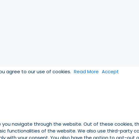
you agree to our use of cookies.
Read More
Accept
e you navigate through the website. Out of these cookies, t
asic functionalities of the website. We also use third-party
 only with your consent. You also have the option to opt-out