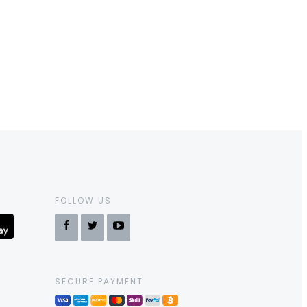
FOLLOW US
SECURE PAYMENT