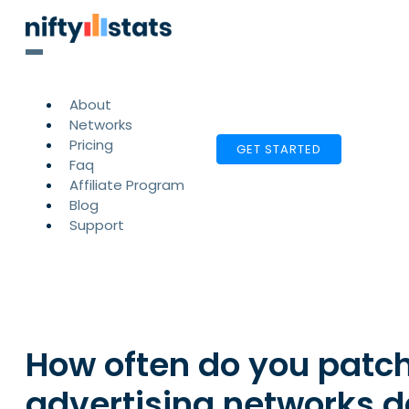
About
Networks
Pricing
GET STARTED
Faq
Affiliate Program
Blog
Support
How often do you patch
advertising networks 