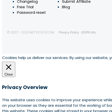
Changelog
Submit Affiliate
Free Trial
Blog
Password reset
© 2007 - 2023 NIFTYSTATS.COM
Privacy Policy
GDPR Info
Cookies help us deliver our services. By using our website, 
Close
Privacy Overview
This website uses cookies to improve your experience whil
on your browser as they are essential for the working of b
this website. These cookies will be stored in your browser