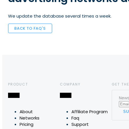
We update the database several times a week.
BACK TO FAQ'S
PRODUCT
COMPANY
GET THE
News,
About
Affiliate Program
Networks
Faq
Pricing
Support