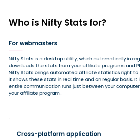
Who is Nifty Stats for?
For webmasters
Nifty Stats is a desktop utility, which automatically in reg
downloads the stats from your affiliate programs and
Nifty Stats brings automated affiliate statistics right t
it shows these stats in real time and on regular basis. It
entire communication runs just between your computer 
your affiliate program..
Cross-platform application