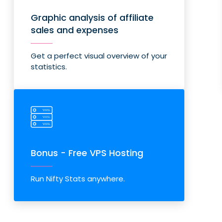
Graphic analysis of affiliate
sales and expenses
Get a perfect visual overview of your
statistics.
Bonus - Free VPS Hosting
Run Nifty Stats anywhere.