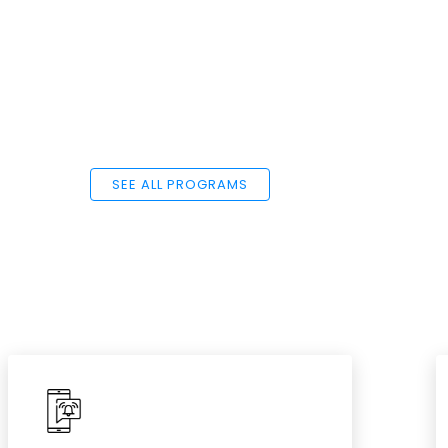
SEE ALL PROGRAMS