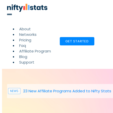
About
Networks
Pricing
GET STARTED
Faq
Affiliate Program
Blog
Support
23 New Affiliate Programs Added to Nifty Stats
NEWS