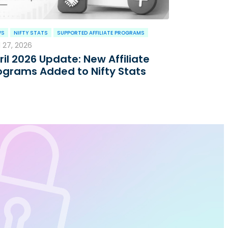
WS
NIFTY STATS
SUPPORTED AFFILIATE PROGRAMS
l 27, 2026
ril 2026 Update: New Affiliate
ograms Added to Nifty Stats