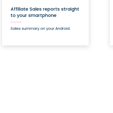
Affiliate Sales reports straight
to your smartphone
Sales summary on your Android.