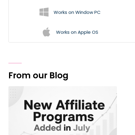
Works on Window PC
Works on Apple OS
From our Blog