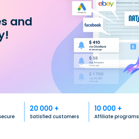
es and
y!
20 000 +
10 000 +
secure
Satisfied customers
Affiliate program