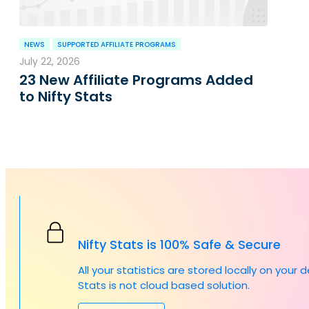
NEWS
SUPPORTED AFFILIATE PROGRAMS
July 22, 2026
23 New Affiliate Programs Added
to Nifty Stats
Nifty Stats is 100% Safe & Secure
All your statistics are stored locally on your 
Stats is not cloud based solution.