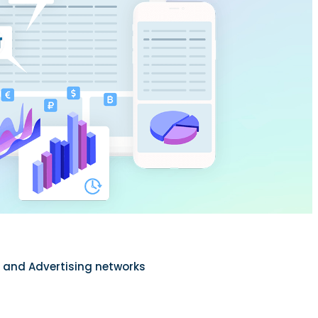
s and Advertising networks