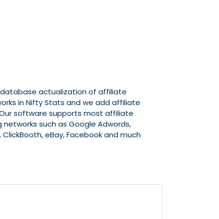
atabase actualization of affiliate
rks in Nifty Stats and we add affiliate
. Our software supports most affiliate
ng networks such as Google Adwords,
, ClickBooth, eBay, Facebook and much