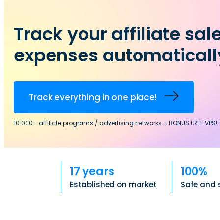
Track your affiliate sal
expenses automaticall
Track everything in one place!
10 000+ affiliate programs / advertising networks + BONUS FREE VPS!
17 years
100%
Established on market
Safe and 