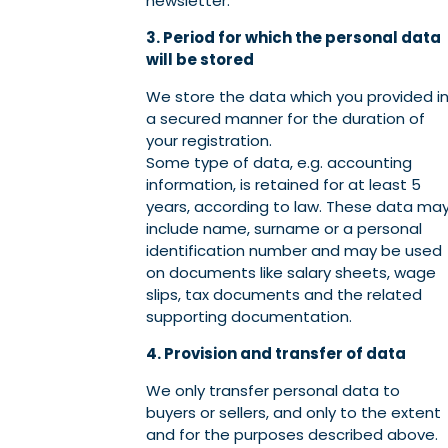
newsletter.
3. Period for which the personal data
will be stored
We store the data which you provided i
a secured manner for the duration of
your registration.
Some type of data, e.g. accounting
information, is retained for at least 5
years, according to law. These data ma
include name, surname or a personal
identification number and may be used
on documents like salary sheets, wage
slips, tax documents and the related
supporting documentation.
4. Provision and transfer of data
We only transfer personal data to
buyers or sellers, and only to the extent
and for the purposes described above.