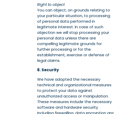
Right to object
You can object, on grounds relating to
your particular situation, to processing
of personal data performed in
legitimate interest. In case of such
objection we will stop processing your
personal data unless there are
compelling legitimate grounds for
further processing or for the
establishment, exercise or defense of
legal claims.
6. Security
We have adopted the necessary
technical and organizational measures
to protect your data against
unauthorized access or manipulation.
These measures include the necessary
software and hardware security
including firewalling, data encryption an