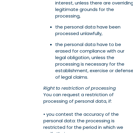
interest, unless there are overridin
legitimate grounds for the
processing,
the personal data have been
processed unlawfully,
the personal data have to be
erased for compliance with our
legal obligation, unless the
processing is necessary for the
establishment, exercise or defens
of legal claims.
Right to restriction of processing
You can request a restriction of
processing of personal data, if:
• you contest the accuracy of the
personal data: the processing is
restricted for the period in which we