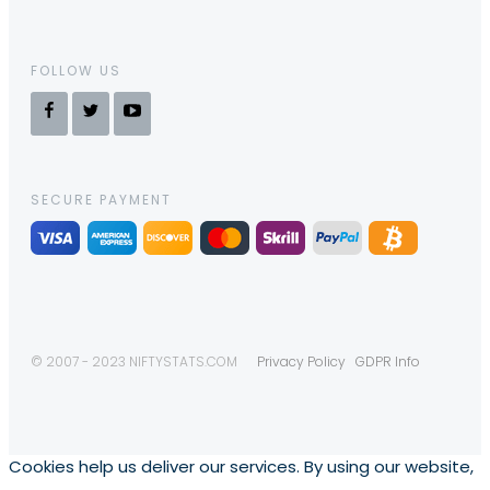
FOLLOW US
SECURE PAYMENT
© 2007 - 2023 NIFTYSTATS.COM
Privacy Policy
GDPR Info
Cookies help us deliver our services. By using our website,