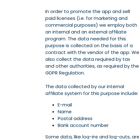
In order to promote the app and sell
paid licenses (i.e. for marketing and
commercial purposes) we employ both
an internal and an external affiliate
program. The data needed for this
purpose is collected on the basis of a
contract with the vendor of the app. W
also collect the data required by tax
and other authorities, as required by the
GDPR Regulation.
The data collected by our internal
affiliate system for this purpose include:
E-mail
Name
Postal address
Bank account number
Some data, like log-ins and log-outs, ar