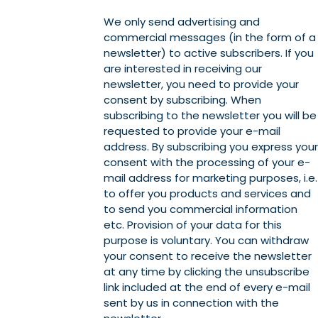
We only send advertising and
commercial messages (in the form of a
newsletter) to active subscribers. If you
are interested in receiving our
newsletter, you need to provide your
consent by subscribing. When
subscribing to the newsletter you will be
requested to provide your e-mail
address. By subscribing you express your
consent with the processing of your e-
mail address for marketing purposes, i.e.
to offer you products and services and
to send you commercial information
etc. Provision of your data for this
purpose is voluntary. You can withdraw
your consent to receive the newsletter
at any time by clicking the unsubscribe
link included at the end of every e-mail
sent by us in connection with the