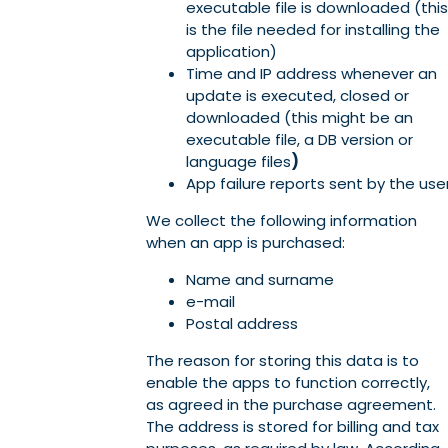
executable file is downloaded (this
is the file needed for installing the
application)
Time and IP address whenever an
update is executed, closed or
downloaded (this might be an
executable file, a DB version or
language files
)
App failure reports sent by the use
We collect the following information
when an app is purchased:
Name and surname
e-mail
Postal address
The reason for storing this data is to
enable the apps to function correctly,
as agreed in the purchase agreement.
The address is stored for billing and tax