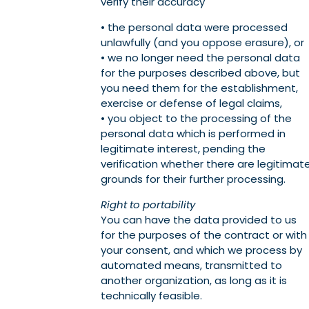
verify their accuracy
• the personal data were processed
unlawfully (and you oppose erasure), or
• we no longer need the personal data
for the purposes described above, but
you need them for the establishment,
exercise or defense of legal claims,
• you object to the processing of the
personal data which is performed in
legitimate interest, pending the
verification whether there are legitimat
grounds for their further processing.
Right to portability
You can have the data provided to us
for the purposes of the contract or with
your consent, and which we process by
automated means, transmitted to
another organization, as long as it is
technically feasible.