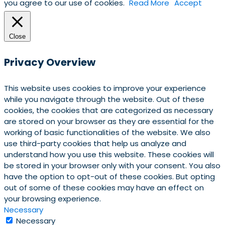
you agree to our use of cookies.
Read More
Accept
Close
Privacy Overview
This website uses cookies to improve your experience
while you navigate through the website. Out of these
cookies, the cookies that are categorized as necessary
are stored on your browser as they are essential for the
working of basic functionalities of the website. We also
use third-party cookies that help us analyze and
understand how you use this website. These cookies will
be stored in your browser only with your consent. You also
have the option to opt-out of these cookies. But opting
out of some of these cookies may have an effect on
your browsing experience.
Necessary
Necessary