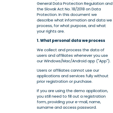
General Data Protection Regulation and
the Slovak Act No. 18/2018 on Data
Protection. In this document we
describe what information and data we
process, for what purpose, and what
your rights are.
1. What personal data we process
We collect and process the data of
users and affiliates whenever you use
our Windows/Mac/Android app ("App").
Users or affiliates cannot use our
applications and services fully without
prior registration or purchase.
If you are using the demo application,
you still need to fill out a registration
form, providing your e-mail, name,
surname and access password.