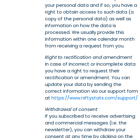
your personal data and if so, you have a
right to obtain access to such data (a
copy of the personal data) as well as
information on how the data is
processed. We usually provide this
information within one calendar month
from receiving a request from you.
Right to rectification and amendment
In case of incorrect or incomplete data
you have a right to request their
rectification or amendment. You can
update your data by sending the
correct information via our support form
at
https://www.niftystats.com/support/
Withdrawal of consent
If you subscribed to receive advertising
and commercial messages (i.e. the
newsletter), you can withdraw your
consent at any time by clicking on the