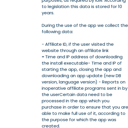
purposes, as required by law. According
to legislation this data is stored for 10
years.
During the use of the app we collect the
following data:
- Affiliate ID, if the user visited the
website through an affiliate link
-
Time and IP address of downloading
the install executable- Time and IP of
starting the app, closing the app and
downloading an app update (new DB
version, language version) - Reports on
inoperative affiliate programs sent in by
the userCertain data need to be
processed in the app which you
purchase in order to ensure that you ar
able to make full use of it, according to
the purpose for which the app was
created.