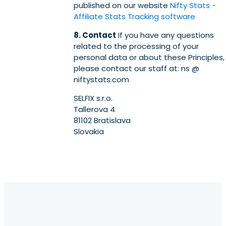
published on our website
Nifty Stats -
Affiliate Stats Tracking software
8. Contact
If you have any questions
related to the processing of your
personal data or about these Principles,
please contact our staff at: ns @
niftystats.com
SELFIX s.r.o.
Tallerova 4
81102 Bratislava
Slovakia