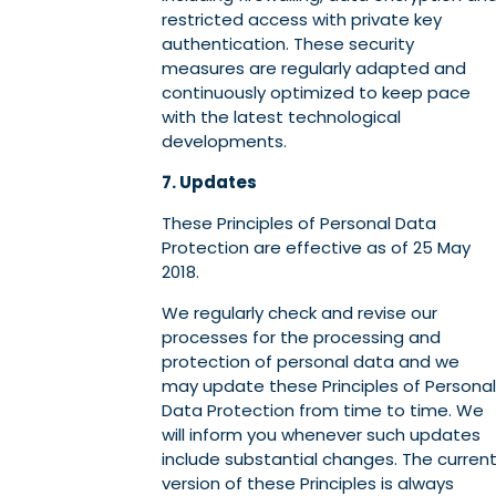
restricted access with private key
authentication. These security
measures are regularly adapted and
continuously optimized to keep pace
with the latest technological
developments.
7. Updates
These Principles of Personal Data
Protection are effective as of 25 May
2018.
We regularly check and revise our
processes for the processing and
protection of personal data and we
may update these Principles of Personal
Data Protection from time to time. We
will inform you whenever such updates
include substantial changes. The curren
version of these Principles is always