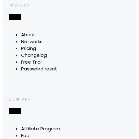
PRODUCT
About
Networks
Pricing
Changelog
Free Trial
Password reset
COMPANY
Affiliate Program
Faq