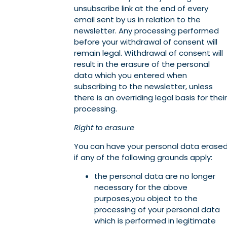
unsubscribe link at the end of every
email sent by us in relation to the
newsletter. Any processing performed
before your withdrawal of consent will
remain legal. Withdrawal of consent will
result in the erasure of the personal
data which you entered when
subscribing to the newsletter, unless
there is an overriding legal basis for their
processing.
Right to erasure
You can have your personal data erase
if any of the following grounds apply:
the personal data are no longer
necessary for the above
purposes,you object to the
processing of your personal data
which is performed in legitimate