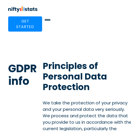
GET
STARTED
Principles of
GDPR
Personal Data
info
Protection
We take the protection of your privacy
and your personal data very seriously.
We process and protect the data that
you provide to us in accordance with th
current legislation, particularly the