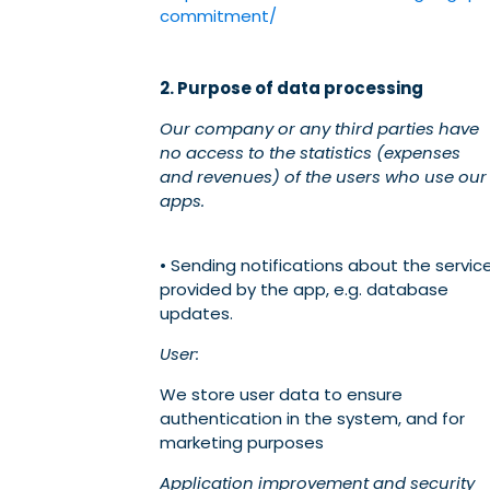
commitment/
2. Purpose of data processing
Our company or any third parties have
no access to the statistics (expenses
and revenues) of the users who use our
apps.
• Sending notifications about the servic
provided by the app, e.g. database
updates.
User:
We store user data to ensure
authentication in the system, and for
marketing purposes
Application improvement and security