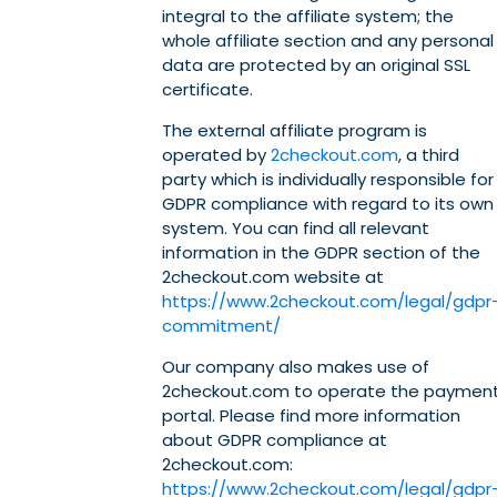
integral to the affiliate system; the
whole affiliate section and any personal
data are protected by an original SSL
certificate.
The external affiliate program is
operated by
2checkout.com
, a third
party which is individually responsible for
GDPR compliance with regard to its own
system. You can find all relevant
information in the GDPR section of the
2checkout.com website at
https://www.2checkout.com/legal/gdpr
commitment/
Our company also makes use of
2checkout.com to operate the paymen
portal. Please find more information
about GDPR compliance at
2checkout.com:
https://www.2checkout.com/legal/gdpr