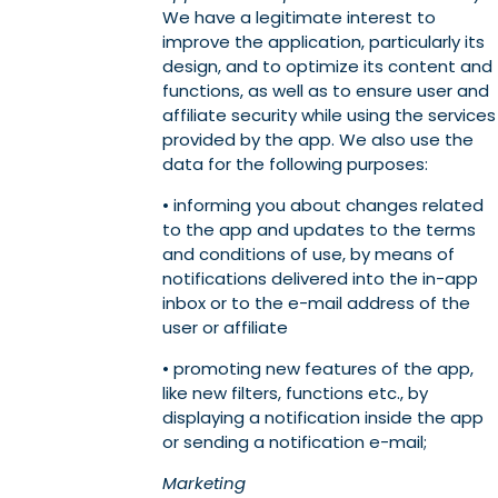
We have a legitimate interest to
improve the application, particularly its
design, and to optimize its content and
functions, as well as to ensure user and
affiliate security while using the services
provided by the app. We also use the
data for the following purposes:
• informing you about changes related
to the app and updates to the terms
and conditions of use, by means of
notifications delivered into the in-app
inbox or to the e-mail address of the
user or affiliate
• promoting new features of the app,
like new filters, functions etc., by
displaying a notification inside the app
or sending a notification e-mail;
Marketing