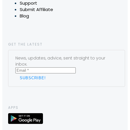
Support
Submit Affiliate
Blog
GET THE LATEST
News, updates, advice, sent straight to your
inbox.
APPS