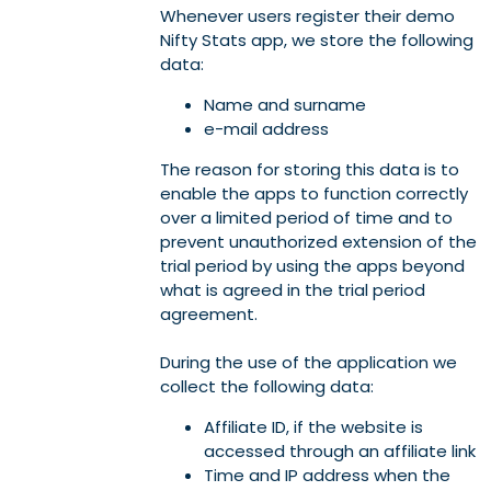
Whenever users register their demo
Nifty Stats app, we store the following
data:
Name and surname
e-mail address
The reason for storing this data is to
enable the apps to function correctly
over a limited period of time and to
prevent unauthorized extension of the
trial period by using the apps beyond
what is agreed in the trial period
agreement.
During the use of the application we
collect the following data:
Affiliate ID, if the website is
accessed through an affiliate link
Time and IP address when the