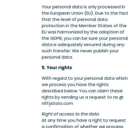
Your personal data is only processed in
the European Union (EU). Due to the fac
that the level of personal data
protection in the Member States of the
EU was harmonized by the adoption of
the GDPR, you can be sure your personal
data is adequately secured during any
such transfer. We never publish your
personal data.
5. Your rights
With regard to your personal data which
we process you have the rights
described below. You can claim these
rights by sending us a request to ns @
niftystats.com
Right of access to the data
At any time you have a right to request
a confirmation of whether we process