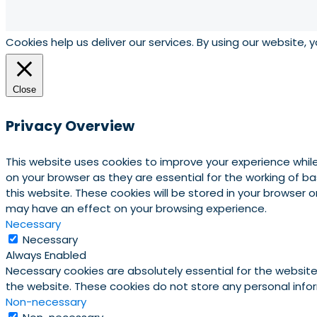
Cookies help us deliver our services. By using our website, 
Close
Privacy Overview
This website uses cookies to improve your experience whil
on your browser as they are essential for the working of b
this website. These cookies will be stored in your browser
may have an effect on your browsing experience.
Necessary
Necessary
Always Enabled
Necessary cookies are absolutely essential for the website 
the website. These cookies do not store any personal info
Non-necessary