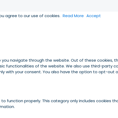
you agree to our use of cookies.
Read More
Accept
e you navigate through the website. Out of these cookies, t
asic functionalities of the website. We also use third-party
 only with your consent. You also have the option to opt-out
to function properly. This category only includes cookies tha
rmation.