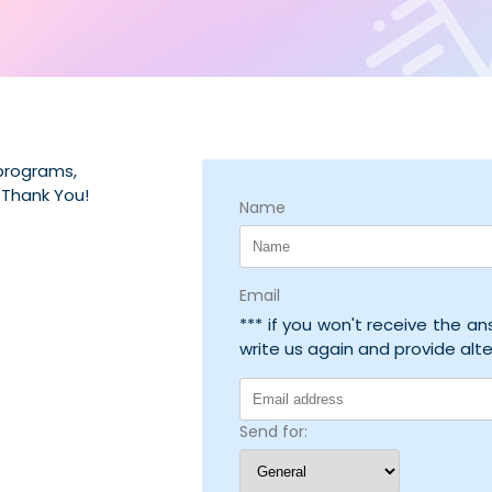
 programs,
 Thank You!
Name
Email
*** if you won't receive the a
write us again and provide alt
Send for: