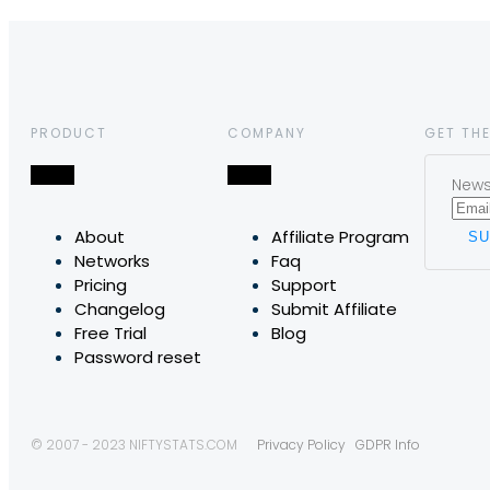
PRODUCT
COMPANY
GET THE
News,
About
Affiliate Program
Networks
Faq
Pricing
Support
Changelog
Submit Affiliate
Free Trial
Blog
Password reset
© 2007 - 2023 NIFTYSTATS.COM
Privacy Policy
GDPR Info