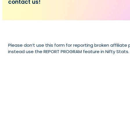
contact us!
Please don’t use this form for reporting broken affiliate
instead use the REPORT PROGRAM feature in Nifty Stats.