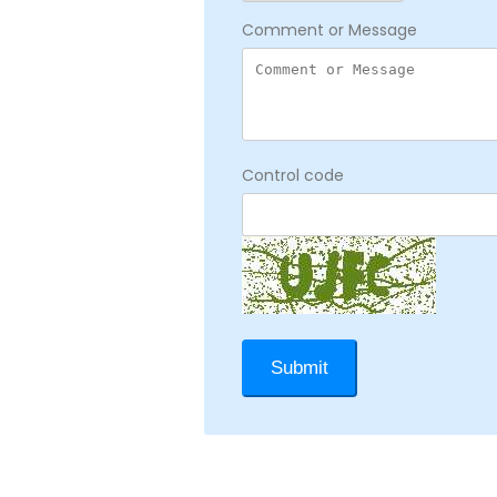
Comment or Message
Control code