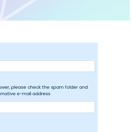
nswer, please check the spam folder and
ernative e-mail address