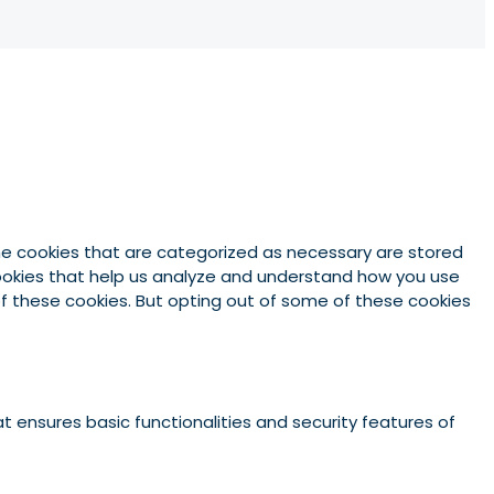
he cookies that are categorized as necessary are stored
 cookies that help us analyze and understand how you use
 of these cookies. But opting out of some of these cookies
t ensures basic functionalities and security features of