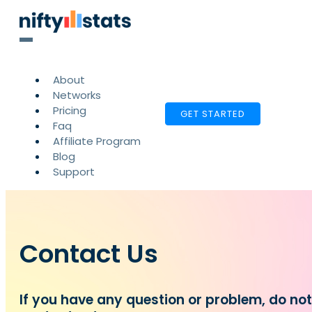
About
Networks
Pricing
GET STARTED
Faq
Affiliate Program
Blog
Support
Contact Us
If you have any question or problem, do no