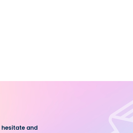
t hesitate and