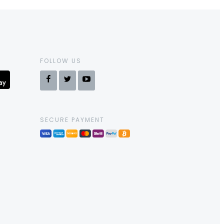
FOLLOW US
SECURE PAYMENT