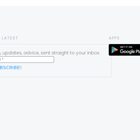
 LATEST
APPS
 updates, advice, sent straight to your inbox.