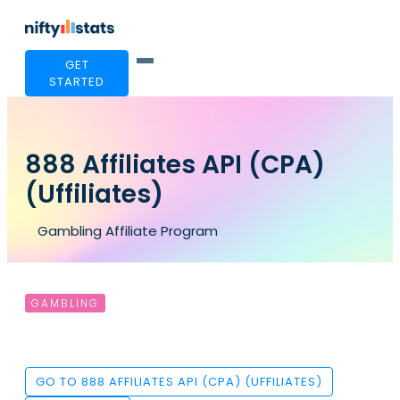
GET
STARTED
888 Affiliates API (CPA)
(Uffiliates)
Gambling Affiliate Program
GAMBLING
GO TO 888 AFFILIATES API (CPA) (UFFILIATES)