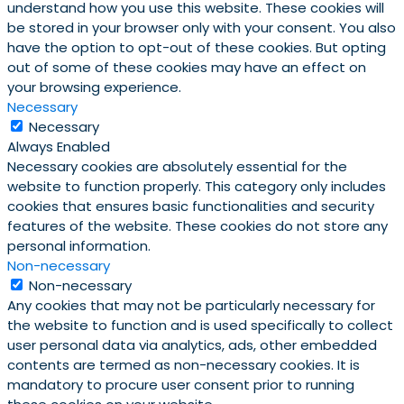
understand how you use this website. These cookies will
be stored in your browser only with your consent. You also
have the option to opt-out of these cookies. But opting
out of some of these cookies may have an effect on
your browsing experience.
Necessary
Necessary
Always Enabled
Necessary cookies are absolutely essential for the
website to function properly. This category only includes
cookies that ensures basic functionalities and security
features of the website. These cookies do not store any
personal information.
Non-necessary
Non-necessary
Any cookies that may not be particularly necessary for
the website to function and is used specifically to collect
user personal data via analytics, ads, other embedded
contents are termed as non-necessary cookies. It is
mandatory to procure user consent prior to running