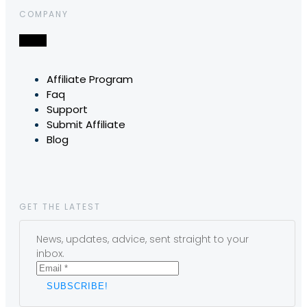
COMPANY
Affiliate Program
Faq
Support
Submit Affiliate
Blog
GET THE LATEST
News, updates, advice, sent straight to your
inbox.