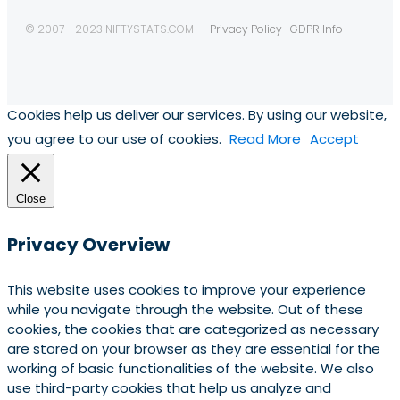
© 2007 - 2023 NIFTYSTATS.COM
Privacy Policy
GDPR Info
Cookies help us deliver our services. By using our website,
you agree to our use of cookies.
Read More
Accept
Close
Privacy Overview
This website uses cookies to improve your experience
while you navigate through the website. Out of these
cookies, the cookies that are categorized as necessary
are stored on your browser as they are essential for the
working of basic functionalities of the website. We also
use third-party cookies that help us analyze and