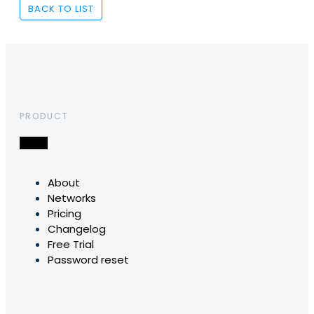
BACK TO LIST
PRODUCT
About
Networks
Pricing
Changelog
Free Trial
Password reset