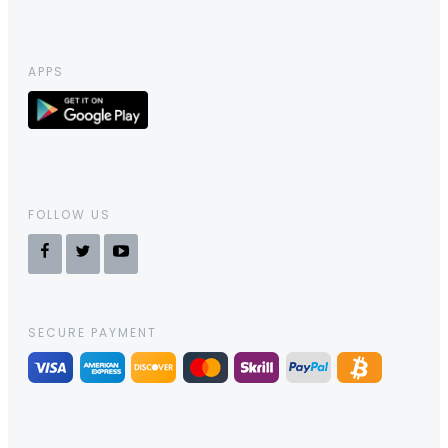
APPS
FOLLOW US
SECURE PAYMENT