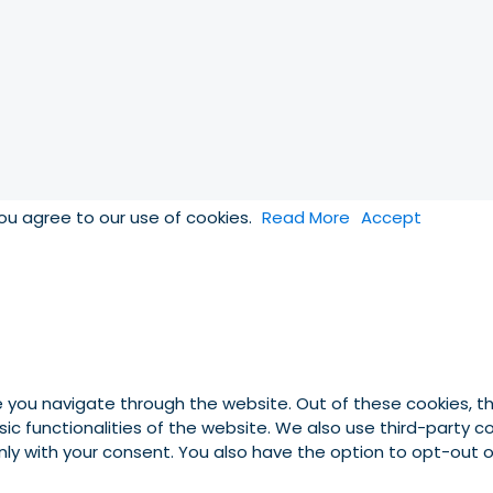
you agree to our use of cookies.
Read More
Accept
e you navigate through the website. Out of these cookies, t
asic functionalities of the website. We also use third-party
 only with your consent. You also have the option to opt-out