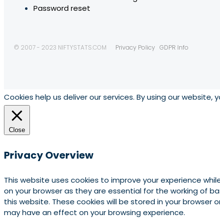
Password reset
© 2007 - 2023 NIFTYSTATS.COM
Privacy Policy
GDPR Info
Cookies help us deliver our services. By using our website, 
Close
Privacy Overview
This website uses cookies to improve your experience whil
on your browser as they are essential for the working of b
this website. These cookies will be stored in your browser
may have an effect on your browsing experience.