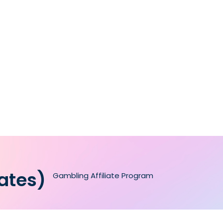
iates)
Gambling Affiliate Program