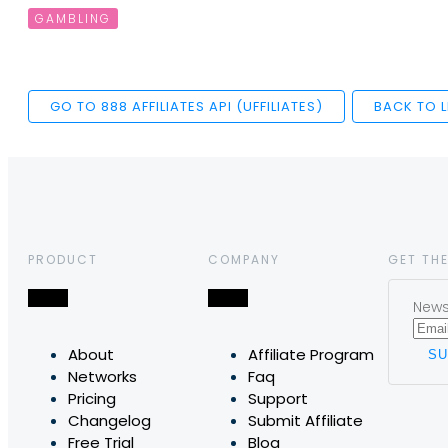
GAMBLING
GO TO 888 AFFILIATES API (UFFILIATES)
BACK TO L
PRODUCT
COMPANY
GET THE
News,
About
Affiliate Program
Networks
Faq
Pricing
Support
Changelog
Submit Affiliate
Free Trial
Blog