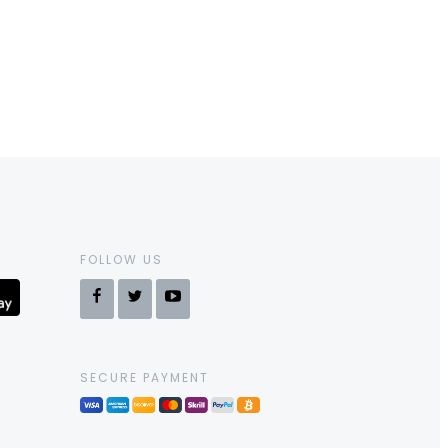
FOLLOW US
SECURE PAYMENT