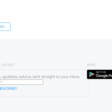
IST
 LATEST
APPS
 updates, advice, sent straight to your inbox.