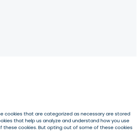
he cookies that are categorized as necessary are stored
 cookies that help us analyze and understand how you use
 of these cookies. But opting out of some of these cookies