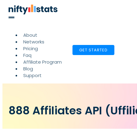
About
Networks
Pricing
GET STARTED
Faq
Affiliate Program
Blog
Support
888 Affiliates API (Uffil