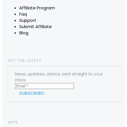
Affiliate Program
Faq
Support
Submit Affiliate
Blog
GET THE LATEST
News, updates, advice, sent straight to your
inbox.
APPS