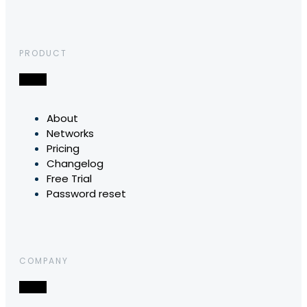
PRODUCT
About
Networks
Pricing
Changelog
Free Trial
Password reset
COMPANY