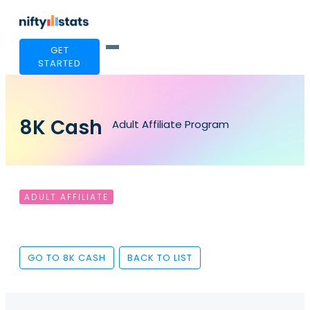
GET
STARTED
8K Cash
Adult Affiliate Program
ADULT AFFILIATE
GO TO 8K CASH
BACK TO LIST