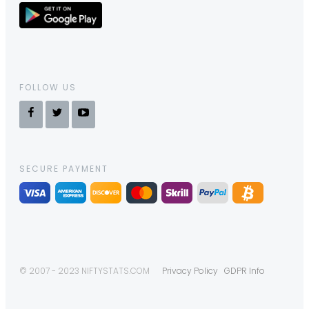
FOLLOW US
SECURE PAYMENT
© 2007 - 2023 NIFTYSTATS.COM
Privacy Policy
GDPR Info