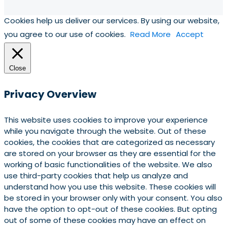
Cookies help us deliver our services. By using our website,
you agree to our use of cookies.
Read More
Accept
Close
Privacy Overview
This website uses cookies to improve your experience
while you navigate through the website. Out of these
cookies, the cookies that are categorized as necessary
are stored on your browser as they are essential for the
working of basic functionalities of the website. We also
use third-party cookies that help us analyze and
understand how you use this website. These cookies will
be stored in your browser only with your consent. You also
have the option to opt-out of these cookies. But opting
out of some of these cookies may have an effect on