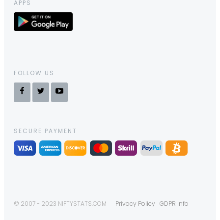
APPS
FOLLOW US
SECURE PAYMENT
© 2007 - 2023 NIFTYSTATS.COM
Privacy Policy
GDPR Info