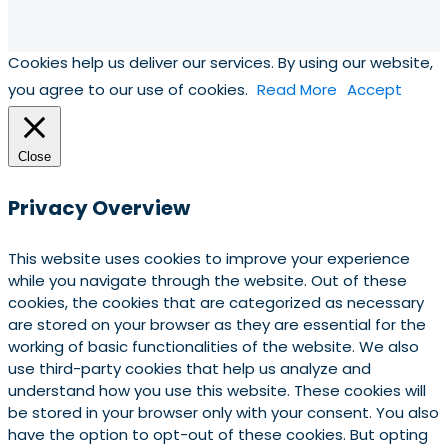
Cookies help us deliver our services. By using our website,
you agree to our use of cookies.
Read More
Accept
Close
Privacy Overview
This website uses cookies to improve your experience
while you navigate through the website. Out of these
cookies, the cookies that are categorized as necessary
are stored on your browser as they are essential for the
working of basic functionalities of the website. We also
use third-party cookies that help us analyze and
understand how you use this website. These cookies will
be stored in your browser only with your consent. You also
have the option to opt-out of these cookies. But opting