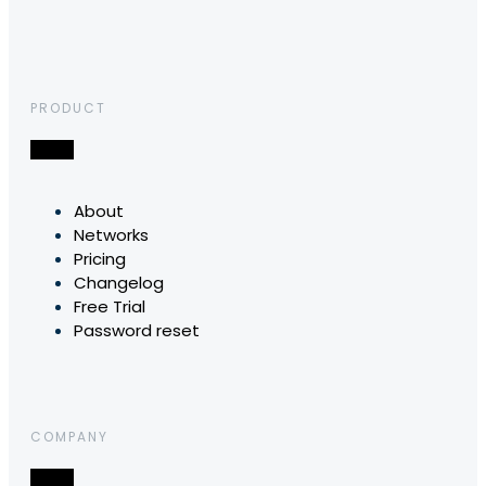
PRODUCT
About
Networks
Pricing
Changelog
Free Trial
Password reset
COMPANY