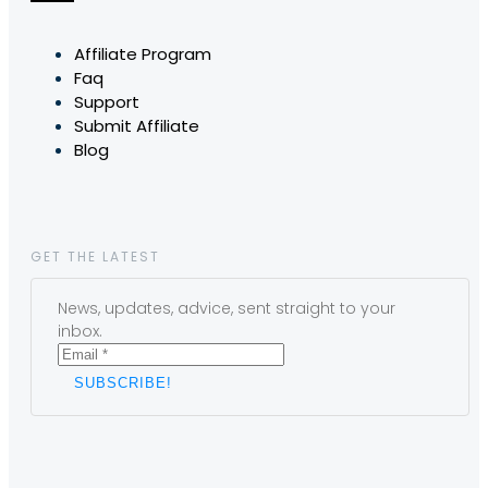
Affiliate Program
Faq
Support
Submit Affiliate
Blog
GET THE LATEST
News, updates, advice, sent straight to your
inbox.