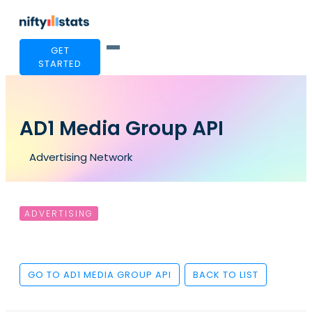
GET
STARTED
AD1 Media Group API
Advertising Network
ADVERTISING
GO TO AD1 MEDIA GROUP API
BACK TO LIST