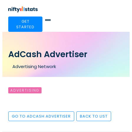
GET
STARTED
AdCash Advertiser
Advertising Network
ADVERTISING
GO TO ADCASH ADVERTISER
BACK TO LIST