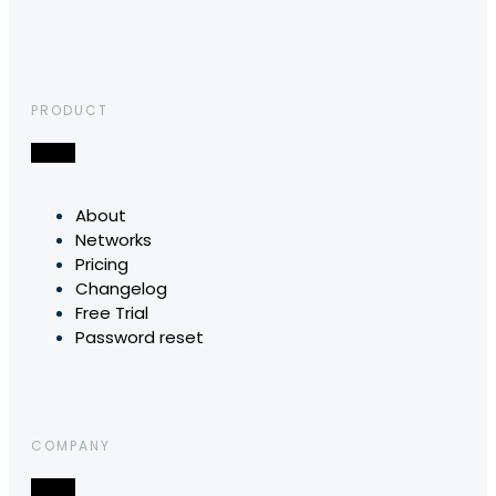
PRODUCT
About
Networks
Pricing
Changelog
Free Trial
Password reset
COMPANY