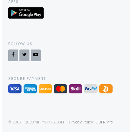
APPS
FOLLOW US
SECURE PAYMENT
© 2007 - 2023 NIFTYSTATS.COM
Privacy Policy
GDPR Info