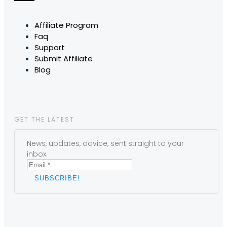
Affiliate Program
Faq
Support
Submit Affiliate
Blog
GET THE LATEST
News, updates, advice, sent straight to your
inbox.