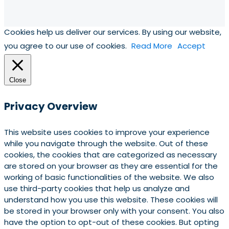
Cookies help us deliver our services. By using our website,
you agree to our use of cookies.
Read More
Accept
Close
Privacy Overview
This website uses cookies to improve your experience
while you navigate through the website. Out of these
cookies, the cookies that are categorized as necessary
are stored on your browser as they are essential for the
working of basic functionalities of the website. We also
use third-party cookies that help us analyze and
understand how you use this website. These cookies will
be stored in your browser only with your consent. You also
have the option to opt-out of these cookies. But opting