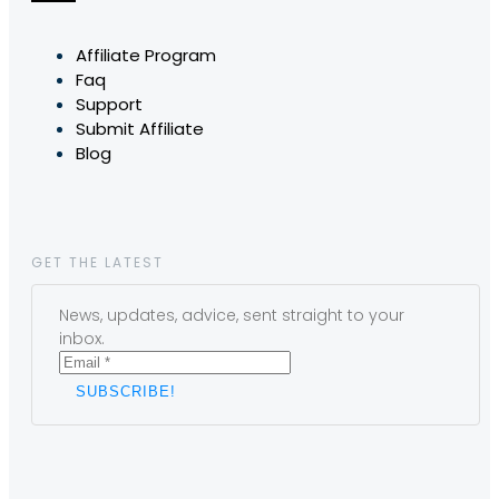
Affiliate Program
Faq
Support
Submit Affiliate
Blog
GET THE LATEST
News, updates, advice, sent straight to your
inbox.