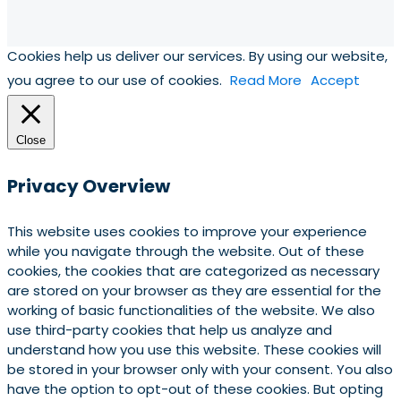
Cookies help us deliver our services. By using our website,
you agree to our use of cookies.
Read More
Accept
Close
Privacy Overview
This website uses cookies to improve your experience
while you navigate through the website. Out of these
cookies, the cookies that are categorized as necessary
are stored on your browser as they are essential for the
working of basic functionalities of the website. We also
use third-party cookies that help us analyze and
understand how you use this website. These cookies will
be stored in your browser only with your consent. You also
have the option to opt-out of these cookies. But opting