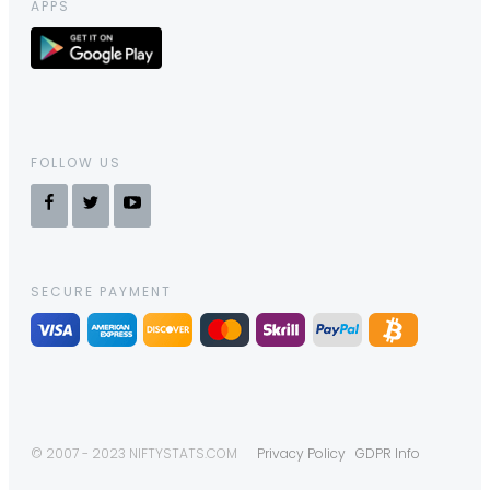
APPS
FOLLOW US
SECURE PAYMENT
© 2007 - 2023 NIFTYSTATS.COM
Privacy Policy
GDPR Info