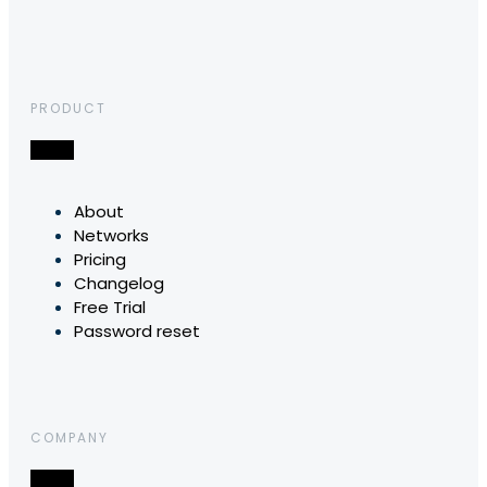
PRODUCT
About
Networks
Pricing
Changelog
Free Trial
Password reset
COMPANY