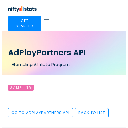
GET
STARTED
AdPlayPartners API
Gambling Affiliate Program
GAMBLING
GO TO ADPLAYPARTNERS API
BACK TO LIST