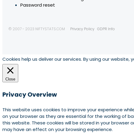
Password reset
© 2007 - 2023 NIFTYSTATS.COM
Privacy Policy
GDPR Info
Cookies help us deliver our services. By using our website, 
Close
Privacy Overview
This website uses cookies to improve your experience whil
on your browser as they are essential for the working of b
this website. These cookies will be stored in your browser
may have an effect on your browsing experience.