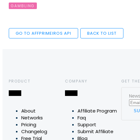
GAMBLING
GO TO AFFPRIMEIROS API
BACK TO LIST
PRODUCT
COMPANY
GET THE
News,
About
Affiliate Program
Networks
Faq
Pricing
Support
Changelog
Submit Affiliate
Free Trial
Blog