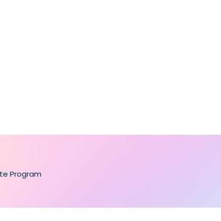
ate Program