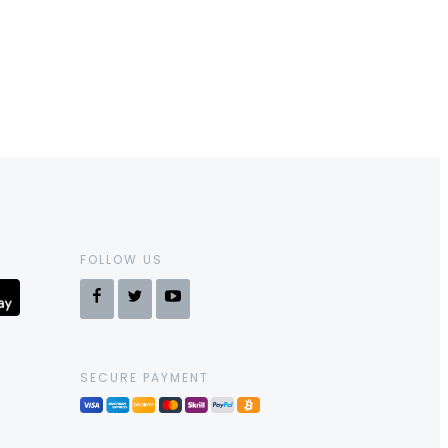
FOLLOW US
SECURE PAYMENT