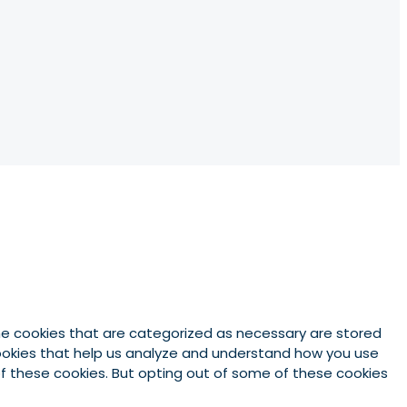
he cookies that are categorized as necessary are stored
 cookies that help us analyze and understand how you use
 of these cookies. But opting out of some of these cookies