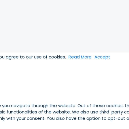
you agree to our use of cookies.
Read More
Accept
e you navigate through the website. Out of these cookies, t
asic functionalities of the website. We also use third-party
 only with your consent. You also have the option to opt-out