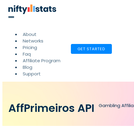
About
Networks
Pricing
GET STARTED
Faq
Affiliate Program
Blog
Support
AffPrimeiros API
Gambling Affili