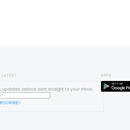
 LATEST
APPS
 updates, advice, sent straight to your inbox.