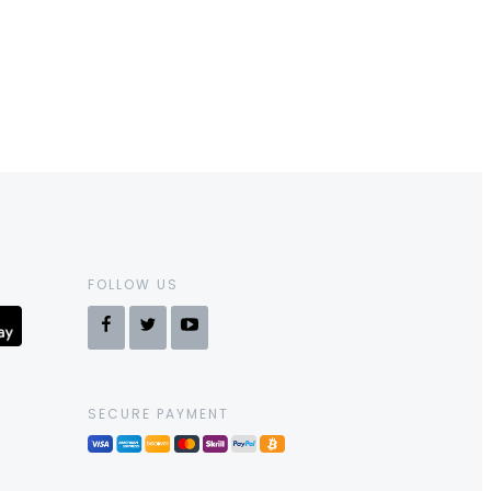
FOLLOW US
SECURE PAYMENT