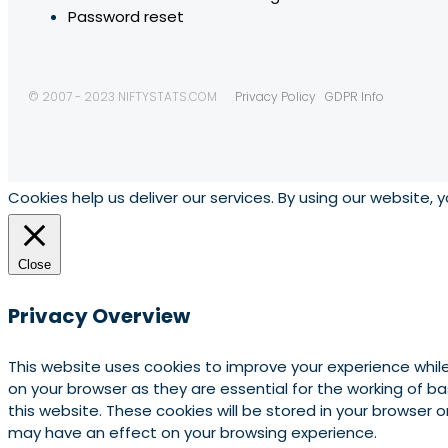
Password reset
© 2007 - 2023 NIFTYSTATS.COM
Privacy Policy
GDPR Info
Cookies help us deliver our services. By using our website, 
Close
Privacy Overview
This website uses cookies to improve your experience whil
on your browser as they are essential for the working of b
this website. These cookies will be stored in your browser
may have an effect on your browsing experience.