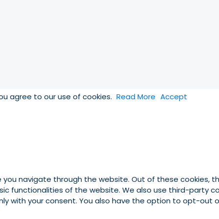
you agree to our use of cookies.
Read More
Accept
e you navigate through the website. Out of these cookies, t
asic functionalities of the website. We also use third-party
 only with your consent. You also have the option to opt-out