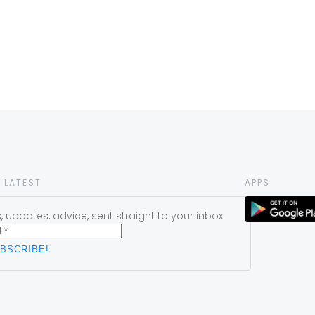
 LATEST
APPS
 updates, advice, sent straight to your inbox.