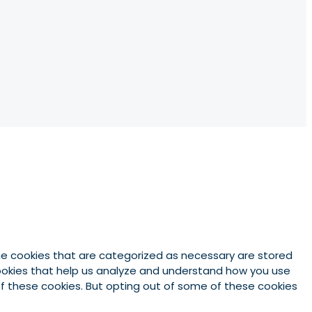
he cookies that are categorized as necessary are stored
 cookies that help us analyze and understand how you use
 of these cookies. But opting out of some of these cookies