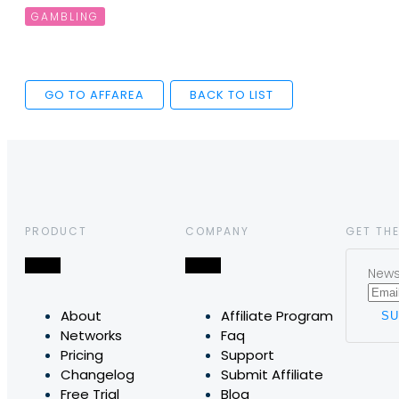
GAMBLING
GO TO AFFAREA
BACK TO LIST
PRODUCT
COMPANY
GET THE
News,
About
Affiliate Program
Networks
Faq
Pricing
Support
Changelog
Submit Affiliate
Free Trial
Blog