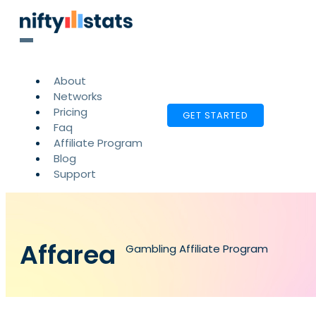
About
Networks
Pricing
GET STARTED
Faq
Affiliate Program
Blog
Support
Affarea
Gambling Affiliate Program