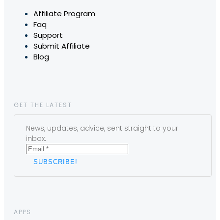
Affiliate Program
Faq
Support
Submit Affiliate
Blog
GET THE LATEST
News, updates, advice, sent straight to your
inbox.
APPS