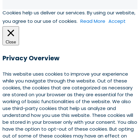
Cookies help us deliver our services. By using our website,
you agree to our use of cookies.
Read More
Accept
Close
Privacy Overview
This website uses cookies to improve your experience
while you navigate through the website. Out of these
cookies, the cookies that are categorized as necessary
are stored on your browser as they are essential for the
working of basic functionalities of the website. We also
use third-party cookies that help us analyze and
understand how you use this website. These cookies will
be stored in your browser only with your consent. You also
have the option to opt-out of these cookies. But opting
out of some of these cookies may have an effect on