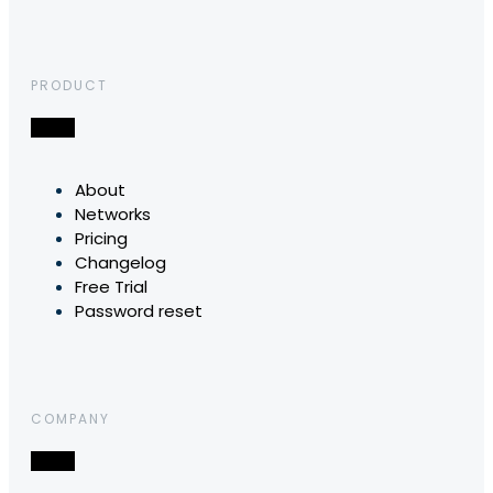
PRODUCT
About
Networks
Pricing
Changelog
Free Trial
Password reset
COMPANY