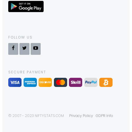
FOLLOW US
SECURE PAYMENT
© 2007 - 2023 NIFTYSTATS.COM
Privacy Policy
GDPR Info