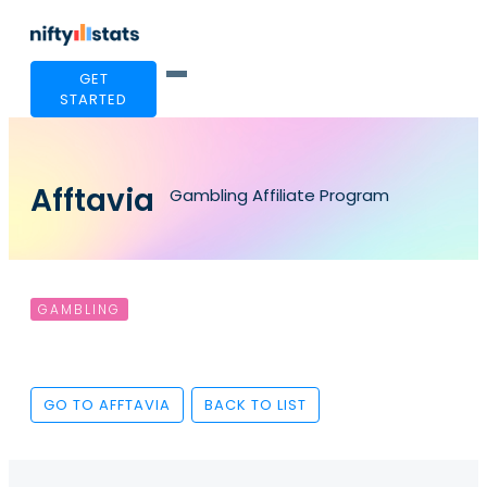
GET
STARTED
Afftavia
Gambling Affiliate Program
GAMBLING
GO TO AFFTAVIA
BACK TO LIST