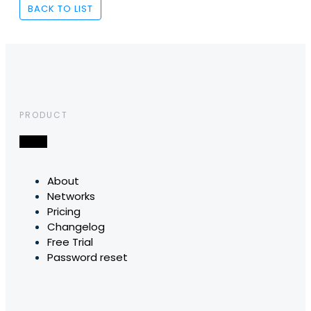
BACK TO LIST
PRODUCT
About
Networks
Pricing
Changelog
Free Trial
Password reset