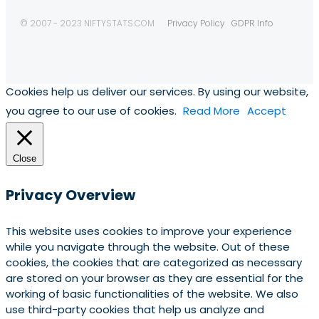
© 2007 - 2023 NIFTYSTATS.COM
Privacy Policy
GDPR Info
Cookies help us deliver our services. By using our website,
you agree to our use of cookies.
Read More
Accept
Close
Privacy Overview
This website uses cookies to improve your experience
while you navigate through the website. Out of these
cookies, the cookies that are categorized as necessary
are stored on your browser as they are essential for the
working of basic functionalities of the website. We also
use third-party cookies that help us analyze and