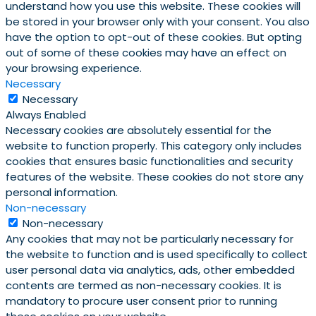
understand how you use this website. These cookies will
be stored in your browser only with your consent. You also
have the option to opt-out of these cookies. But opting
out of some of these cookies may have an effect on
your browsing experience.
Necessary
Necessary
Always Enabled
Necessary cookies are absolutely essential for the
website to function properly. This category only includes
cookies that ensures basic functionalities and security
features of the website. These cookies do not store any
personal information.
Non-necessary
Non-necessary
Any cookies that may not be particularly necessary for
the website to function and is used specifically to collect
user personal data via analytics, ads, other embedded
contents are termed as non-necessary cookies. It is
mandatory to procure user consent prior to running