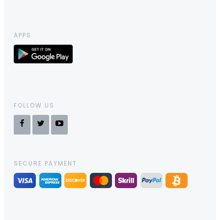
APPS
FOLLOW US
SECURE PAYMENT