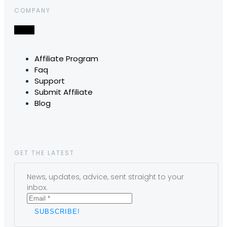
COMPANY
Affiliate Program
Faq
Support
Submit Affiliate
Blog
GET THE LATEST
News, updates, advice, sent straight to your
inbox.