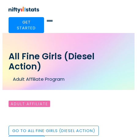
GET
STARTED
All Fine Girls (Diesel
Action)
Adult Affiliate Program
ADULT AFFILIATE
GO TO ALL FINE GIRLS (DIESEL ACTION)