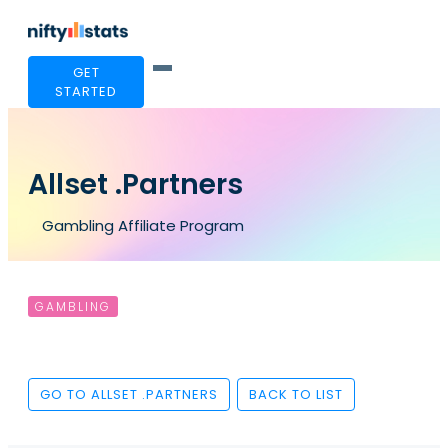
GET
STARTED
Allset .Partners
Gambling Affiliate Program
GAMBLING
GO TO ALLSET .PARTNERS
BACK TO LIST