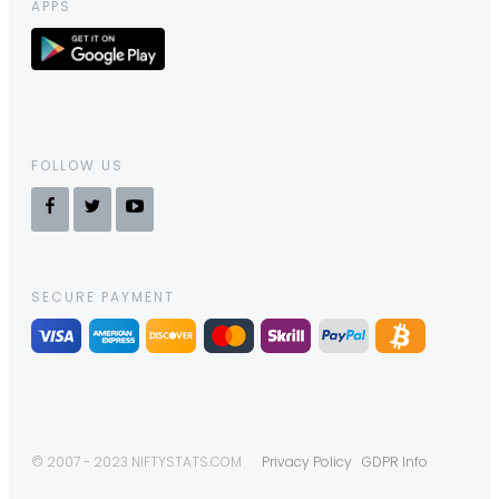
APPS
FOLLOW US
SECURE PAYMENT
© 2007 - 2023 NIFTYSTATS.COM
Privacy Policy
GDPR Info