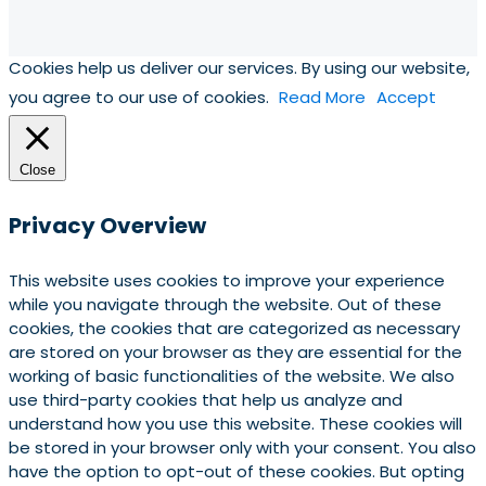
Cookies help us deliver our services. By using our website,
you agree to our use of cookies.
Read More
Accept
Close
Privacy Overview
This website uses cookies to improve your experience
while you navigate through the website. Out of these
cookies, the cookies that are categorized as necessary
are stored on your browser as they are essential for the
working of basic functionalities of the website. We also
use third-party cookies that help us analyze and
understand how you use this website. These cookies will
be stored in your browser only with your consent. You also
have the option to opt-out of these cookies. But opting