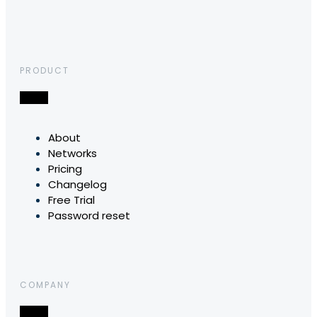
PRODUCT
About
Networks
Pricing
Changelog
Free Trial
Password reset
COMPANY