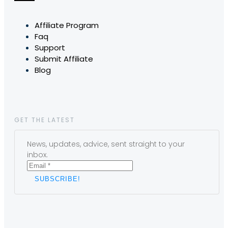
Affiliate Program
Faq
Support
Submit Affiliate
Blog
GET THE LATEST
News, updates, advice, sent straight to your
inbox.