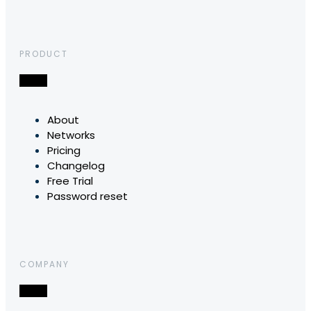
PRODUCT
About
Networks
Pricing
Changelog
Free Trial
Password reset
COMPANY