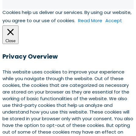
Cookies help us deliver our services. By using our website,
you agree to our use of cookies.
Read More
Accept
Close
Privacy Overview
This website uses cookies to improve your experience
while you navigate through the website. Out of these
cookies, the cookies that are categorized as necessary
are stored on your browser as they are essential for the
working of basic functionalities of the website. We also
use third-party cookies that help us analyze and
understand how you use this website. These cookies will
be stored in your browser only with your consent. You also
have the option to opt-out of these cookies. But opting
out of some of these cookies may have an effect on