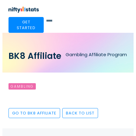
GET
STARTED
BK8 Affiliate
Gambling Affiliate Program
GAMBLING
GO TO BK8 AFFILIATE
BACK TO LIST