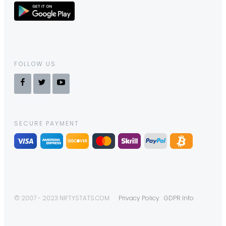
FOLLOW US
SECURE PAYMENT
© 2007 - 2023 NIFTYSTATS.COM
Privacy Policy
GDPR Info