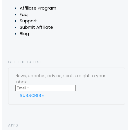
Affiliate Program
Faq
Support
Submit Affiliate
Blog
GET THE LATEST
News, updates, advice, sent straight to your
inbox.
APPS