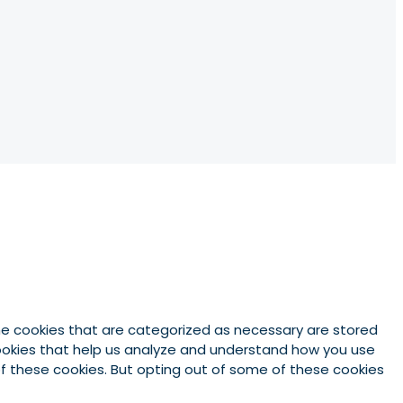
he cookies that are categorized as necessary are stored
 cookies that help us analyze and understand how you use
 of these cookies. But opting out of some of these cookies