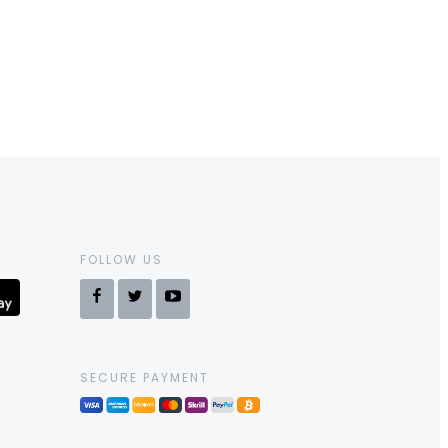
FOLLOW US
SECURE PAYMENT