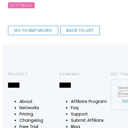
SOFTWARE
GO TO BMT MICRO
BACK TO LIST
PRODUCT
COMPANY
GET THE
News,
About
Affiliate Program
Networks
Faq
Pricing
Support
Changelog
Submit Affiliate
Free Trial
Blog