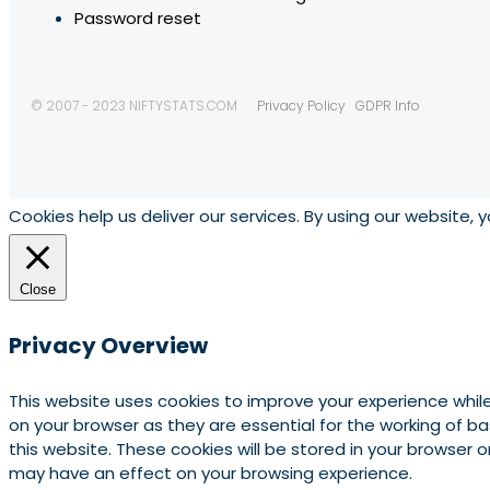
Password reset
© 2007 - 2023 NIFTYSTATS.COM
Privacy Policy
GDPR Info
Cookies help us deliver our services. By using our website, 
Close
Privacy Overview
This website uses cookies to improve your experience whil
on your browser as they are essential for the working of b
this website. These cookies will be stored in your browser
may have an effect on your browsing experience.