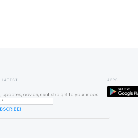
 LATEST
APPS
 updates, advice, sent straight to your inbox.