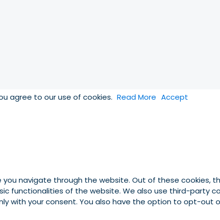
you agree to our use of cookies.
Read More
Accept
e you navigate through the website. Out of these cookies, t
asic functionalities of the website. We also use third-party
 only with your consent. You also have the option to opt-out