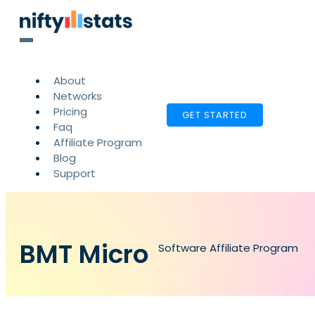
About
Networks
Pricing
GET STARTED
Faq
Affiliate Program
Blog
Support
BMT Micro
Software Affiliate Program