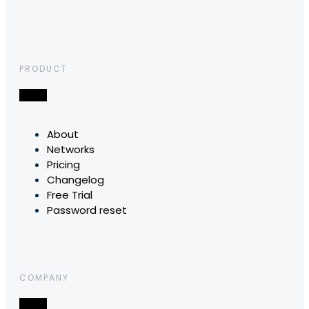
PRODUCT
About
Networks
Pricing
Changelog
Free Trial
Password reset
COMPANY