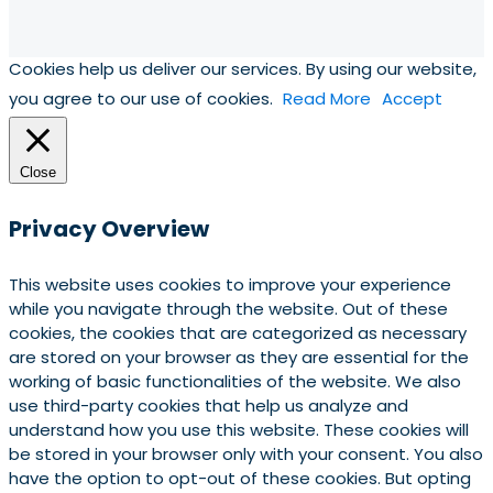
Cookies help us deliver our services. By using our website,
you agree to our use of cookies.
Read More
Accept
Close
Privacy Overview
This website uses cookies to improve your experience
while you navigate through the website. Out of these
cookies, the cookies that are categorized as necessary
are stored on your browser as they are essential for the
working of basic functionalities of the website. We also
use third-party cookies that help us analyze and
understand how you use this website. These cookies will
be stored in your browser only with your consent. You also
have the option to opt-out of these cookies. But opting