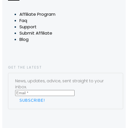
Affiliate Program
Faq
Support
Submit Affiliate
Blog
GET THE LATEST
News, updates, advice, sent straight to your
inbox.