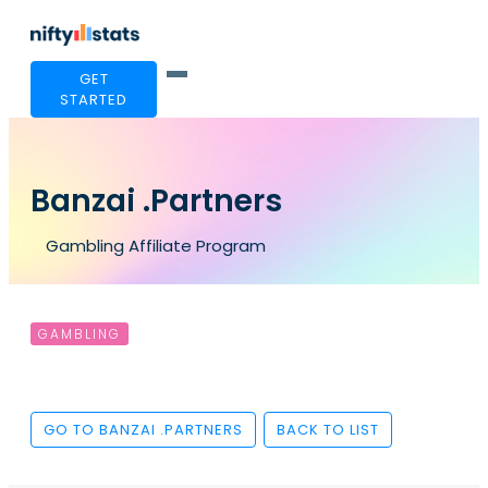
GET
STARTED
Banzai .Partners
Gambling Affiliate Program
GAMBLING
GO TO BANZAI .PARTNERS
BACK TO LIST