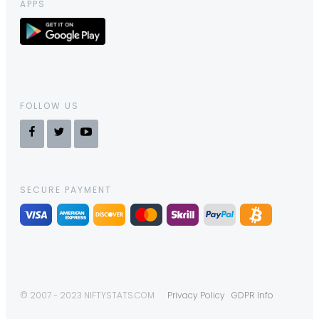
APPS
FOLLOW US
SECURE PAYMENT
© 2007 - 2023 NIFTYSTATS.COM
Privacy Policy
GDPR Info