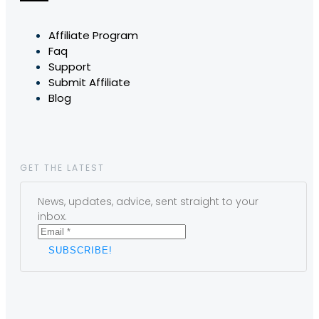
Affiliate Program
Faq
Support
Submit Affiliate
Blog
GET THE LATEST
News, updates, advice, sent straight to your
inbox.