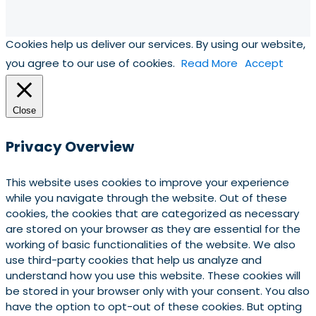
Cookies help us deliver our services. By using our website,
you agree to our use of cookies.
Read More
Accept
Close
Privacy Overview
This website uses cookies to improve your experience
while you navigate through the website. Out of these
cookies, the cookies that are categorized as necessary
are stored on your browser as they are essential for the
working of basic functionalities of the website. We also
use third-party cookies that help us analyze and
understand how you use this website. These cookies will
be stored in your browser only with your consent. You also
have the option to opt-out of these cookies. But opting