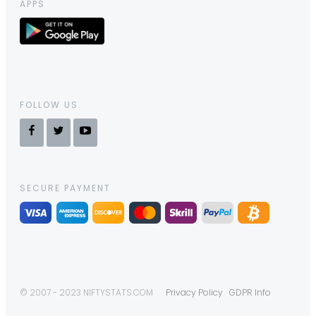
APPS
FOLLOW US
SECURE PAYMENT
© 2007 - 2023 NIFTYSTATS.COM
Privacy Policy
GDPR Info