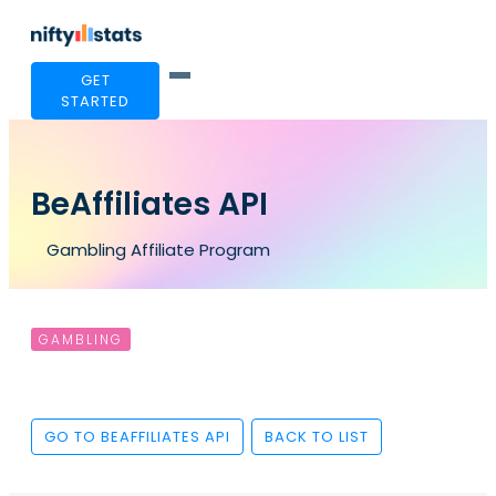
GET
STARTED
BeAffiliates API
Gambling Affiliate Program
GAMBLING
GO TO BEAFFILIATES API
BACK TO LIST