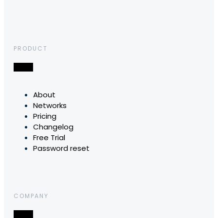
PRODUCT
About
Networks
Pricing
Changelog
Free Trial
Password reset
COMPANY