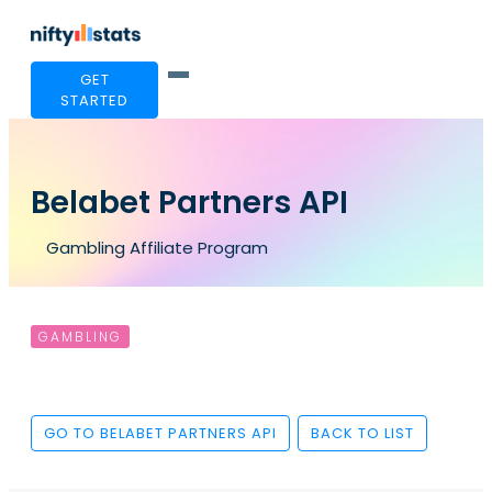
GET
STARTED
Belabet Partners API
Gambling Affiliate Program
GAMBLING
GO TO BELABET PARTNERS API
BACK TO LIST