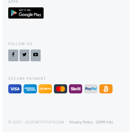
APPS
FOLLOW US
SECURE PAYMENT
© 2007 - 2023 NIFTYSTATS.COM
Privacy Policy
GDPR Info