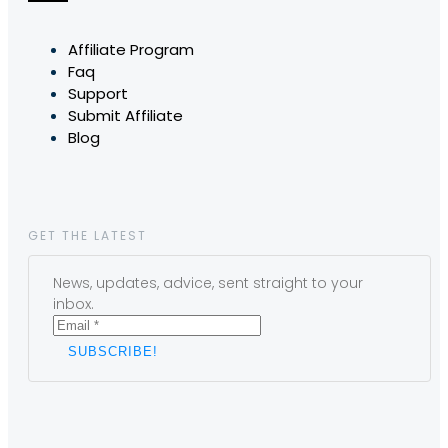
Affiliate Program
Faq
Support
Submit Affiliate
Blog
GET THE LATEST
News, updates, advice, sent straight to your
inbox.