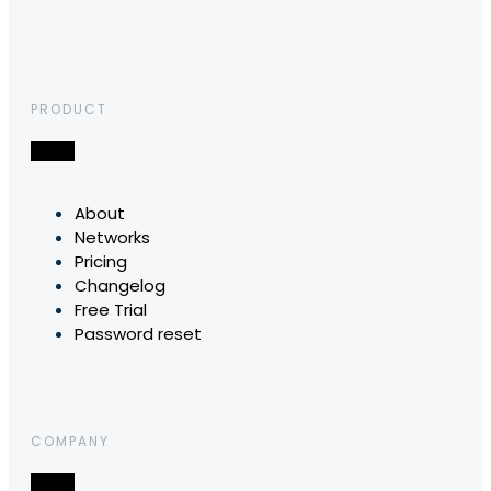
PRODUCT
About
Networks
Pricing
Changelog
Free Trial
Password reset
COMPANY