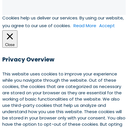
Cookies help us deliver our services. By using our website,
you agree to our use of cookies.
Read More
Accept
Close
Privacy Overview
This website uses cookies to improve your experience
while you navigate through the website. Out of these
cookies, the cookies that are categorized as necessary
are stored on your browser as they are essential for the
working of basic functionalities of the website. We also
use third-party cookies that help us analyze and
understand how you use this website. These cookies will
be stored in your browser only with your consent. You also
have the option to opt-out of these cookies. But opting