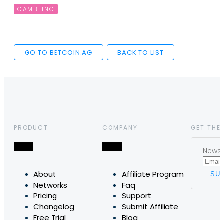
GAMBLING
GO TO BETCOIN.AG
BACK TO LIST
PRODUCT
COMPANY
GET THE
News,
About
Affiliate Program
Networks
Faq
Pricing
Support
Changelog
Submit Affiliate
Free Trial
Blog