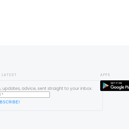
 LATEST
APPS
 updates, advice, sent straight to your inbox.