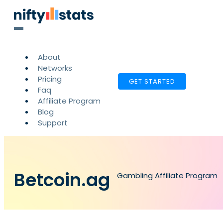
About
Networks
Pricing
GET STARTED
Faq
Affiliate Program
Blog
Support
Betcoin.ag
Gambling Affiliate Program