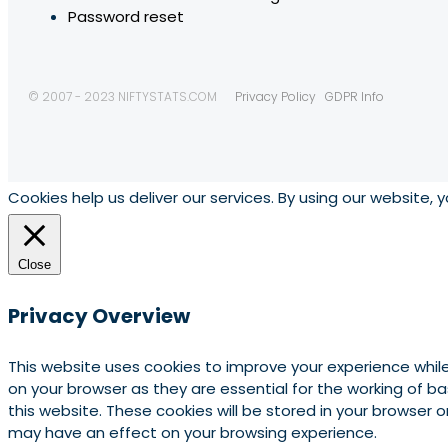
Password reset
© 2007 - 2023 NIFTYSTATS.COM
Privacy Policy
GDPR Info
Cookies help us deliver our services. By using our website, 
Close
Privacy Overview
This website uses cookies to improve your experience whil
on your browser as they are essential for the working of b
this website. These cookies will be stored in your browser
may have an effect on your browsing experience.