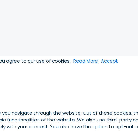
you agree to our use of cookies.
Read More
Accept
e you navigate through the website. Out of these cookies, t
asic functionalities of the website. We also use third-party
 only with your consent. You also have the option to opt-out