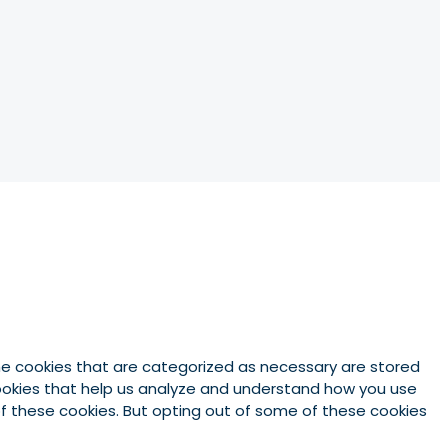
he cookies that are categorized as necessary are stored
 cookies that help us analyze and understand how you use
 of these cookies. But opting out of some of these cookies