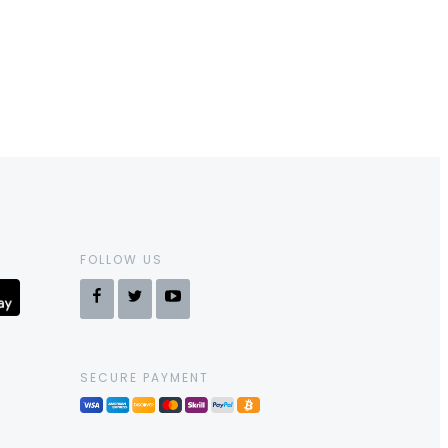
FOLLOW US
SECURE PAYMENT