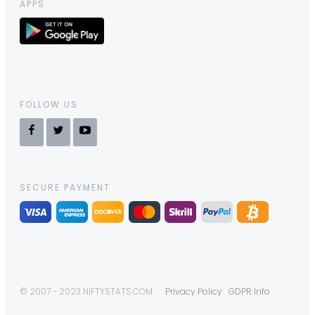
APPS
FOLLOW US
SECURE PAYMENT
© 2007 - 2023 NIFTYSTATS.COM
Privacy Policy
GDPR Info