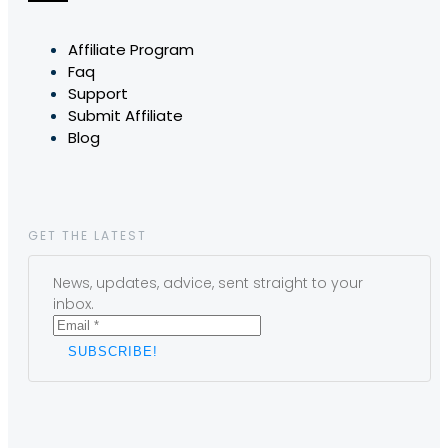
Affiliate Program
Faq
Support
Submit Affiliate
Blog
GET THE LATEST
News, updates, advice, sent straight to your
inbox.