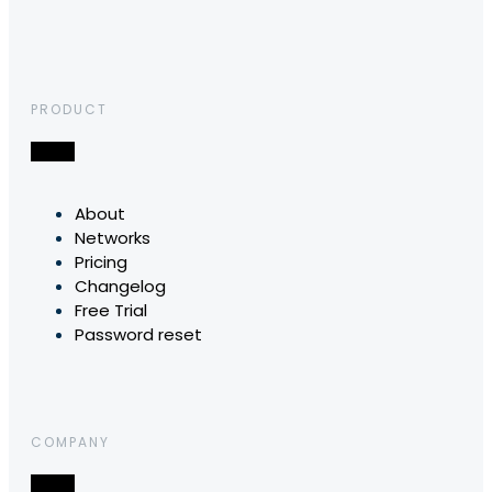
PRODUCT
About
Networks
Pricing
Changelog
Free Trial
Password reset
COMPANY