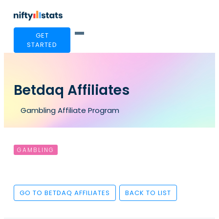
GET
STARTED
Betdaq Affiliates
Gambling Affiliate Program
GAMBLING
GO TO BETDAQ AFFILIATES
BACK TO LIST