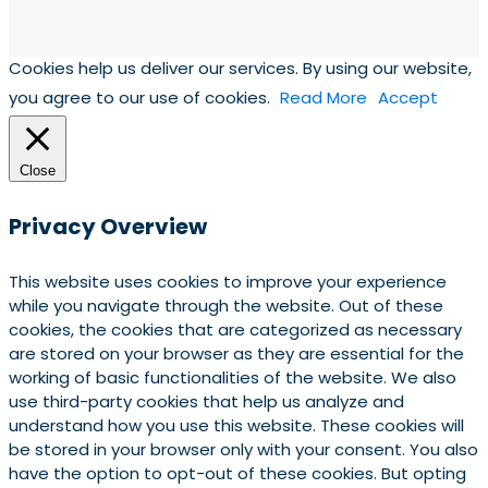
Cookies help us deliver our services. By using our website,
you agree to our use of cookies.
Read More
Accept
Close
Privacy Overview
This website uses cookies to improve your experience
while you navigate through the website. Out of these
cookies, the cookies that are categorized as necessary
are stored on your browser as they are essential for the
working of basic functionalities of the website. We also
use third-party cookies that help us analyze and
understand how you use this website. These cookies will
be stored in your browser only with your consent. You also
have the option to opt-out of these cookies. But opting