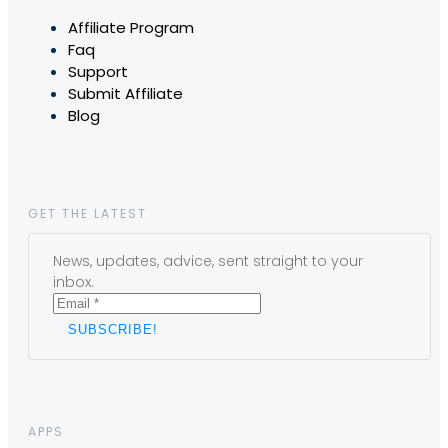
Affiliate Program
Faq
Support
Submit Affiliate
Blog
GET THE LATEST
News, updates, advice, sent straight to your
inbox.
APPS