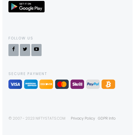
FOLLOW US
SECURE PAYMENT
© 2007 - 2023 NIFTYSTATS.COM
Privacy Policy
GDPR Info