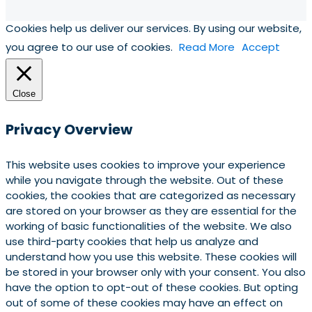
Cookies help us deliver our services. By using our website,
you agree to our use of cookies.
Read More
Accept
Close
Privacy Overview
This website uses cookies to improve your experience
while you navigate through the website. Out of these
cookies, the cookies that are categorized as necessary
are stored on your browser as they are essential for the
working of basic functionalities of the website. We also
use third-party cookies that help us analyze and
understand how you use this website. These cookies will
be stored in your browser only with your consent. You also
have the option to opt-out of these cookies. But opting
out of some of these cookies may have an effect on