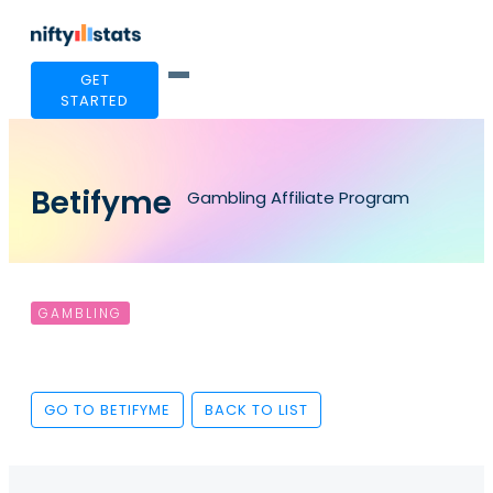
GET
STARTED
Betifyme
Gambling Affiliate Program
GAMBLING
GO TO BETIFYME
BACK TO LIST