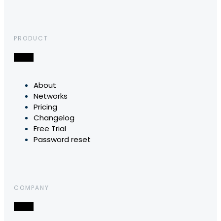
PRODUCT
About
Networks
Pricing
Changelog
Free Trial
Password reset
COMPANY