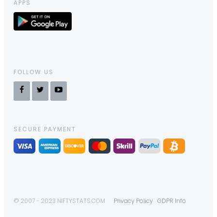
APPS
FOLLOW US
SECURE PAYMENT
© 2007 - 2023 NIFTYSTATS.COM
Privacy Policy
GDPR Info