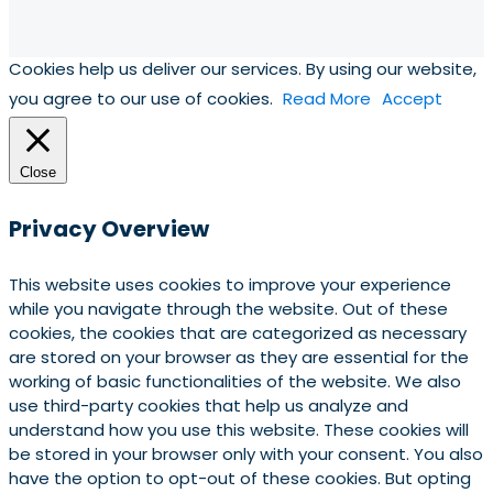
Cookies help us deliver our services. By using our website,
you agree to our use of cookies.
Read More
Accept
Close
Privacy Overview
This website uses cookies to improve your experience
while you navigate through the website. Out of these
cookies, the cookies that are categorized as necessary
are stored on your browser as they are essential for the
working of basic functionalities of the website. We also
use third-party cookies that help us analyze and
understand how you use this website. These cookies will
be stored in your browser only with your consent. You also
have the option to opt-out of these cookies. But opting