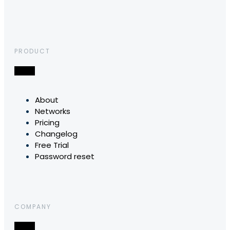
PRODUCT
About
Networks
Pricing
Changelog
Free Trial
Password reset
COMPANY