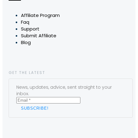
Affiliate Program
Faq
Support
Submit Affiliate
Blog
GET THE LATEST
News, updates, advice, sent straight to your
inbox.