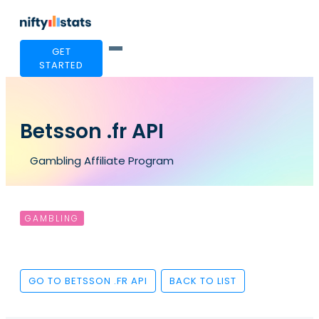
GET
STARTED
Betsson .fr API
Gambling Affiliate Program
GAMBLING
GO TO BETSSON .FR API
BACK TO LIST