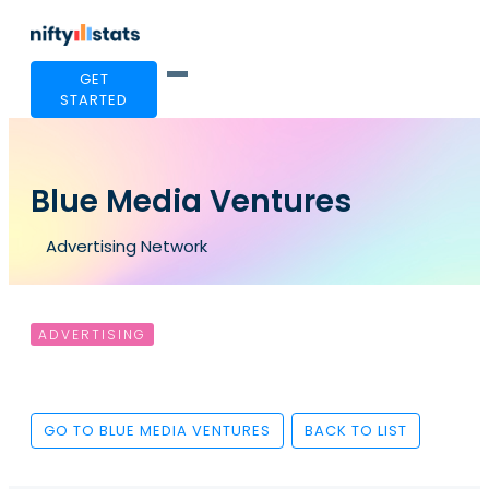
GET
STARTED
Blue Media Ventures
Advertising Network
ADVERTISING
GO TO BLUE MEDIA VENTURES
BACK TO LIST