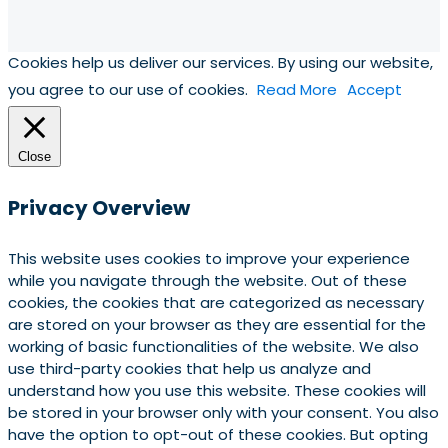
Cookies help us deliver our services. By using our website,
you agree to our use of cookies.
Read More
Accept
Close
Privacy Overview
This website uses cookies to improve your experience
while you navigate through the website. Out of these
cookies, the cookies that are categorized as necessary
are stored on your browser as they are essential for the
working of basic functionalities of the website. We also
use third-party cookies that help us analyze and
understand how you use this website. These cookies will
be stored in your browser only with your consent. You also
have the option to opt-out of these cookies. But opting