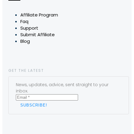
Affiliate Program
Faq
Support
Submit Affiliate
Blog
GET THE LATEST
News, updates, advice, sent straight to your
inbox.