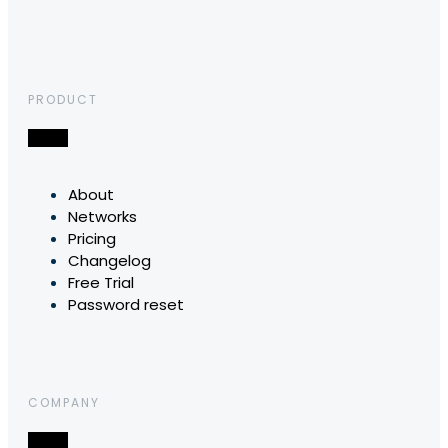
PRODUCT
About
Networks
Pricing
Changelog
Free Trial
Password reset
COMPANY