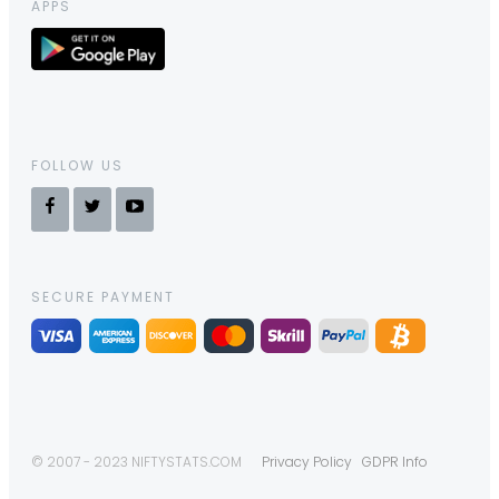
APPS
FOLLOW US
SECURE PAYMENT
© 2007 - 2023 NIFTYSTATS.COM
Privacy Policy
GDPR Info