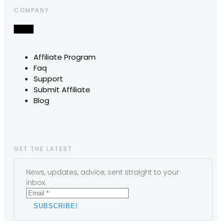
COMPANY
Affiliate Program
Faq
Support
Submit Affiliate
Blog
GET THE LATEST
News, updates, advice, sent straight to your
inbox.