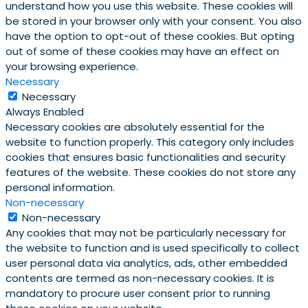
understand how you use this website. These cookies will
be stored in your browser only with your consent. You also
have the option to opt-out of these cookies. But opting
out of some of these cookies may have an effect on
your browsing experience.
Necessary
Necessary
Always Enabled
Necessary cookies are absolutely essential for the
website to function properly. This category only includes
cookies that ensures basic functionalities and security
features of the website. These cookies do not store any
personal information.
Non-necessary
Non-necessary
Any cookies that may not be particularly necessary for
the website to function and is used specifically to collect
user personal data via analytics, ads, other embedded
contents are termed as non-necessary cookies. It is
mandatory to procure user consent prior to running