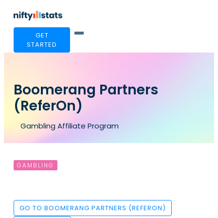
GET
STARTED
Boomerang Partners
(ReferOn)
Gambling Affiliate Program
GAMBLING
GO TO BOOMERANG PARTNERS (REFERON)