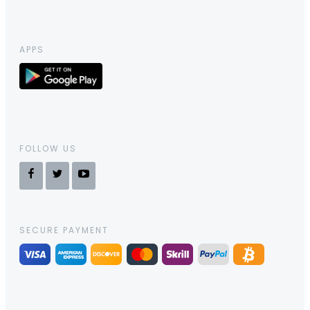
APPS
FOLLOW US
SECURE PAYMENT