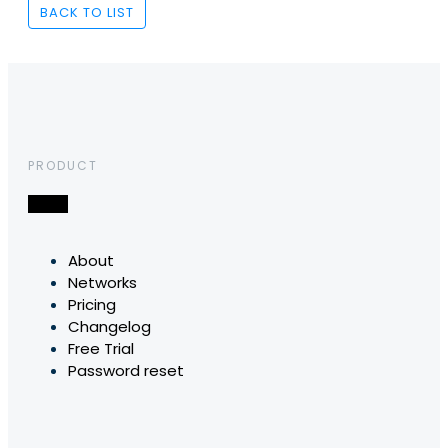
BACK TO LIST
PRODUCT
About
Networks
Pricing
Changelog
Free Trial
Password reset