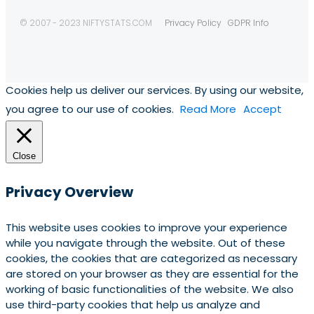
© 2007 - 2023 NIFTYSTATS.COM
Privacy Policy
GDPR Info
Cookies help us deliver our services. By using our website,
you agree to our use of cookies.
Read More
Accept
Close
Privacy Overview
This website uses cookies to improve your experience
while you navigate through the website. Out of these
cookies, the cookies that are categorized as necessary
are stored on your browser as they are essential for the
working of basic functionalities of the website. We also
use third-party cookies that help us analyze and