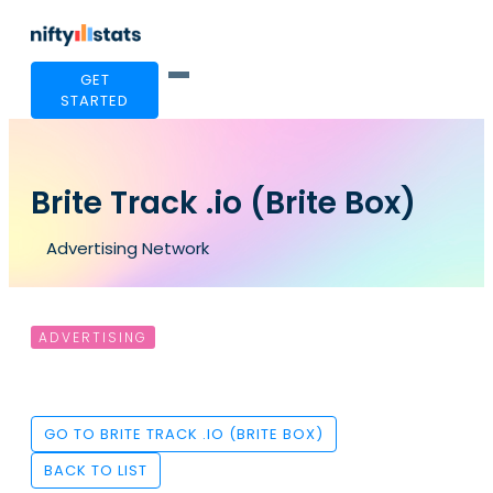
GET
STARTED
Brite Track .io (Brite Box)
Advertising Network
ADVERTISING
GO TO BRITE TRACK .IO (BRITE BOX)
BACK TO LIST