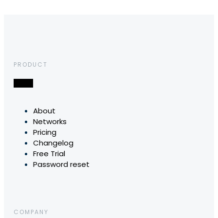
PRODUCT
About
Networks
Pricing
Changelog
Free Trial
Password reset
COMPANY