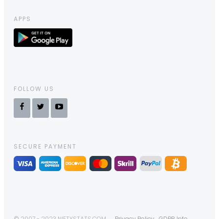
APPS
FOLLOW US
SECURE PAYMENT
© 2007 - 2023 NIFTYSTATS.COM
Privacy Policy
GDPR Info