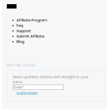
Affiliate Program
Faq
Support
Submit Affiliate
Blog
GET THE LATEST
News, updates, advice, sent straight to your
inbox.