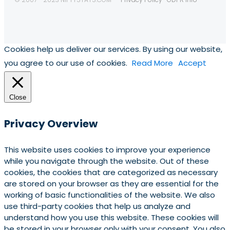
Cookies help us deliver our services. By using our website,
you agree to our use of cookies.
Read More
Accept
Close
Privacy Overview
This website uses cookies to improve your experience
while you navigate through the website. Out of these
cookies, the cookies that are categorized as necessary
are stored on your browser as they are essential for the
working of basic functionalities of the website. We also
use third-party cookies that help us analyze and
understand how you use this website. These cookies will
be stored in your browser only with your consent. You also