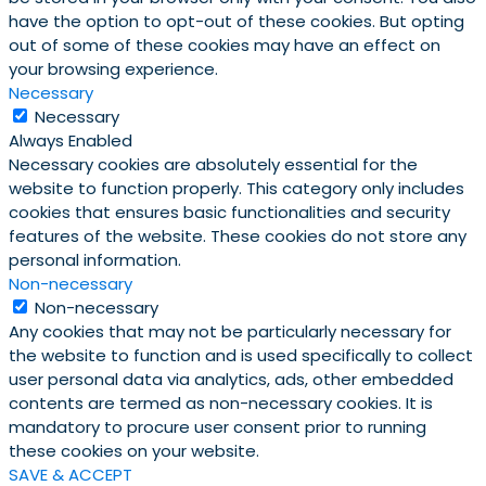
have the option to opt-out of these cookies. But opting
out of some of these cookies may have an effect on
your browsing experience.
Necessary
Necessary
Always Enabled
Necessary cookies are absolutely essential for the
website to function properly. This category only includes
cookies that ensures basic functionalities and security
features of the website. These cookies do not store any
personal information.
Non-necessary
Non-necessary
Any cookies that may not be particularly necessary for
the website to function and is used specifically to collect
user personal data via analytics, ads, other embedded
contents are termed as non-necessary cookies. It is
mandatory to procure user consent prior to running
these cookies on your website.
SAVE & ACCEPT