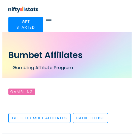
GET
STARTED
Bumbet Affiliates
Gambling Affiliate Program
GAMBLING
GO TO BUMBET AFFILIATES
BACK TO LIST