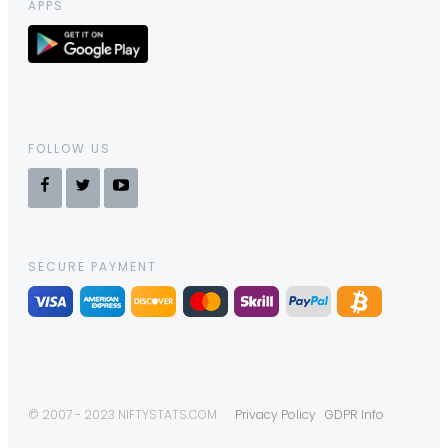
APPS
FOLLOW US
SECURE PAYMENT
© 2007 - 2023 NIFTYSTATS.COM
Privacy Policy
GDPR Info