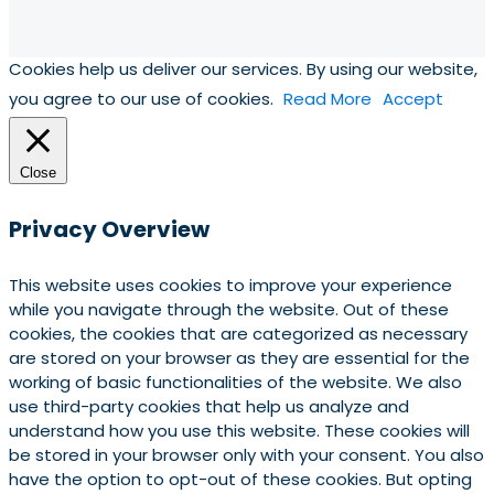
Cookies help us deliver our services. By using our website,
you agree to our use of cookies.
Read More
Accept
Close
Privacy Overview
This website uses cookies to improve your experience
while you navigate through the website. Out of these
cookies, the cookies that are categorized as necessary
are stored on your browser as they are essential for the
working of basic functionalities of the website. We also
use third-party cookies that help us analyze and
understand how you use this website. These cookies will
be stored in your browser only with your consent. You also
have the option to opt-out of these cookies. But opting