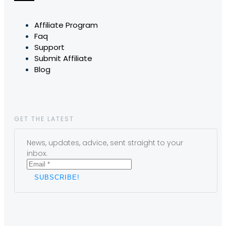
Affiliate Program
Faq
Support
Submit Affiliate
Blog
GET THE LATEST
News, updates, advice, sent straight to your
inbox.