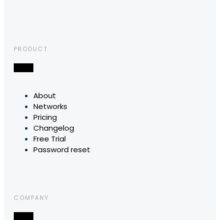
PRODUCT
About
Networks
Pricing
Changelog
Free Trial
Password reset
COMPANY