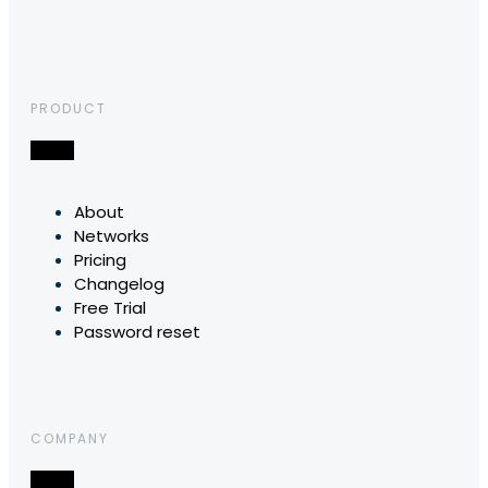
PRODUCT
About
Networks
Pricing
Changelog
Free Trial
Password reset
COMPANY