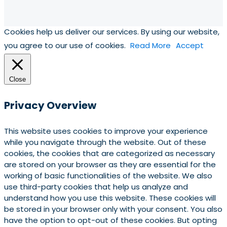
Cookies help us deliver our services. By using our website,
you agree to our use of cookies.
Read More
Accept
Close
Privacy Overview
This website uses cookies to improve your experience
while you navigate through the website. Out of these
cookies, the cookies that are categorized as necessary
are stored on your browser as they are essential for the
working of basic functionalities of the website. We also
use third-party cookies that help us analyze and
understand how you use this website. These cookies will
be stored in your browser only with your consent. You also
have the option to opt-out of these cookies. But opting