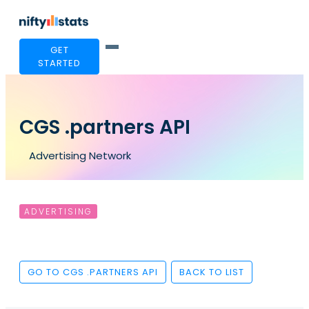
GET
STARTED
CGS .partners API
Advertising Network
ADVERTISING
GO TO CGS .PARTNERS API
BACK TO LIST