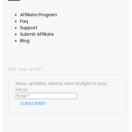
Affiliate Program
Faq
Support
Submit Affiliate
Blog
GET THE LATEST
News, updates, advice, sent straight to your
inbox.