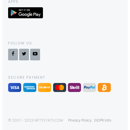
APPS
FOLLOW US
SECURE PAYMENT
© 2007 - 2023 NIFTYSTATS.COM
Privacy Policy
GDPR Info