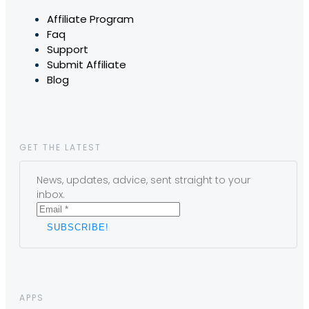
Affiliate Program
Faq
Support
Submit Affiliate
Blog
GET THE LATEST
News, updates, advice, sent straight to your
inbox.
APPS