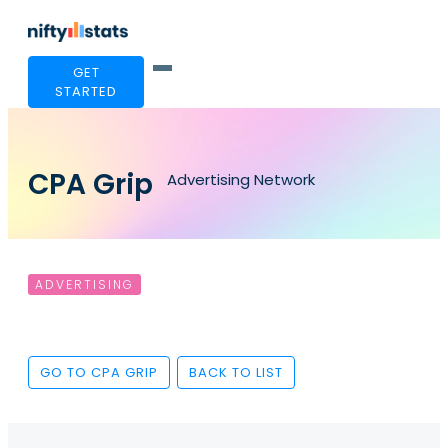
GET
STARTED
CPA Grip
Advertising Network
ADVERTISING
GO TO CPA GRIP
BACK TO LIST