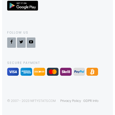
FOLLOW US
SECURE PAYMENT
© 2007 - 2023 NIFTYSTATS.COM
Privacy Policy
GDPR Info