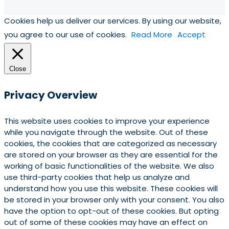
Cookies help us deliver our services. By using our website,
you agree to our use of cookies.
Read More
Accept
Close
Privacy Overview
This website uses cookies to improve your experience
while you navigate through the website. Out of these
cookies, the cookies that are categorized as necessary
are stored on your browser as they are essential for the
working of basic functionalities of the website. We also
use third-party cookies that help us analyze and
understand how you use this website. These cookies will
be stored in your browser only with your consent. You also
have the option to opt-out of these cookies. But opting
out of some of these cookies may have an effect on