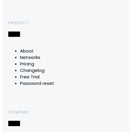
PRODUCT
About
Networks
Pricing
Changelog
Free Trial
Password reset
COMPANY