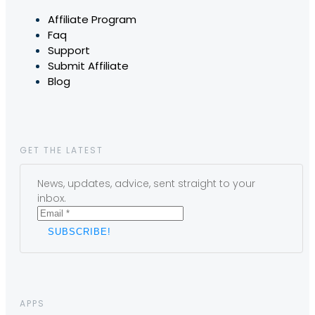
Affiliate Program
Faq
Support
Submit Affiliate
Blog
GET THE LATEST
News, updates, advice, sent straight to your
inbox.
APPS