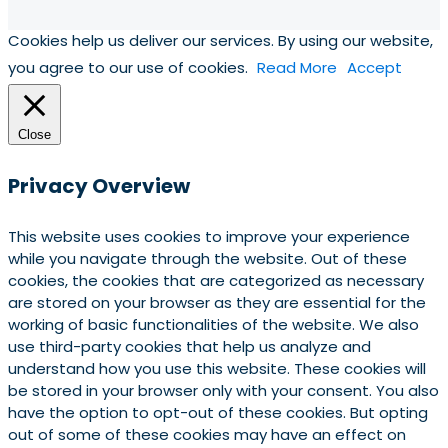
Cookies help us deliver our services. By using our website,
you agree to our use of cookies.
Read More
Accept
Close
Privacy Overview
This website uses cookies to improve your experience
while you navigate through the website. Out of these
cookies, the cookies that are categorized as necessary
are stored on your browser as they are essential for the
working of basic functionalities of the website. We also
use third-party cookies that help us analyze and
understand how you use this website. These cookies will
be stored in your browser only with your consent. You also
have the option to opt-out of these cookies. But opting
out of some of these cookies may have an effect on