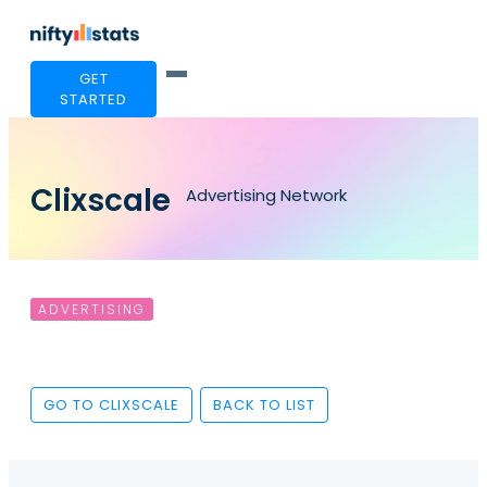
GET
STARTED
Clixscale
Advertising Network
ADVERTISING
GO TO CLIXSCALE
BACK TO LIST