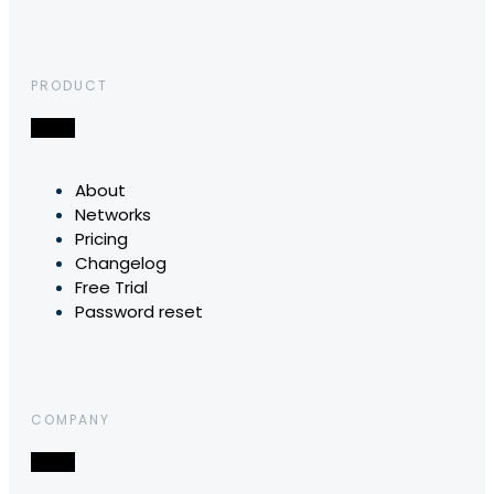
PRODUCT
About
Networks
Pricing
Changelog
Free Trial
Password reset
COMPANY