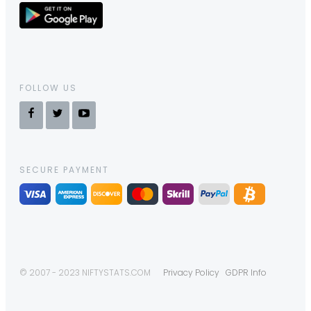
FOLLOW US
SECURE PAYMENT
© 2007 - 2023 NIFTYSTATS.COM
Privacy Policy
GDPR Info