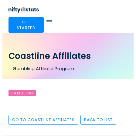
GET
STARTED
Coastline Affiliates
Gambling Affiliate Program
GAMBLING
GO TO COASTLINE AFFILIATES
BACK TO LIST