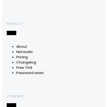
PRODUCT
About
Networks
Pricing
Changelog
Free Trial
Password reset
COMPANY