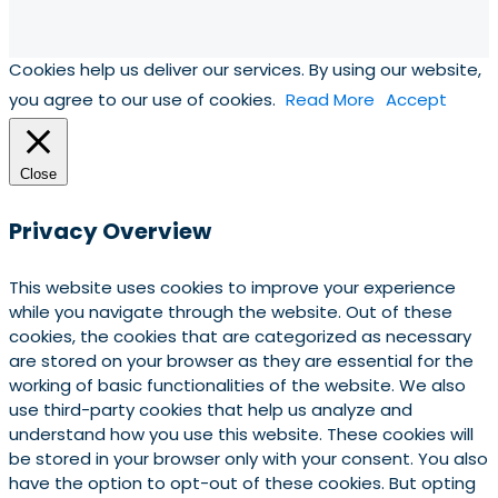
Cookies help us deliver our services. By using our website,
you agree to our use of cookies.
Read More
Accept
Close
Privacy Overview
This website uses cookies to improve your experience
while you navigate through the website. Out of these
cookies, the cookies that are categorized as necessary
are stored on your browser as they are essential for the
working of basic functionalities of the website. We also
use third-party cookies that help us analyze and
understand how you use this website. These cookies will
be stored in your browser only with your consent. You also
have the option to opt-out of these cookies. But opting