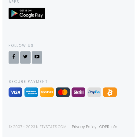
APPS
FOLLOW US
SECURE PAYMENT
© 2007 - 2023 NIFTYSTATS.COM
Privacy Policy
GDPR Info