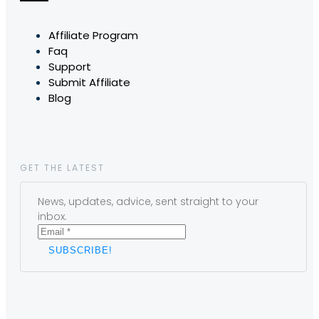
Affiliate Program
Faq
Support
Submit Affiliate
Blog
GET THE LATEST
News, updates, advice, sent straight to your
inbox.