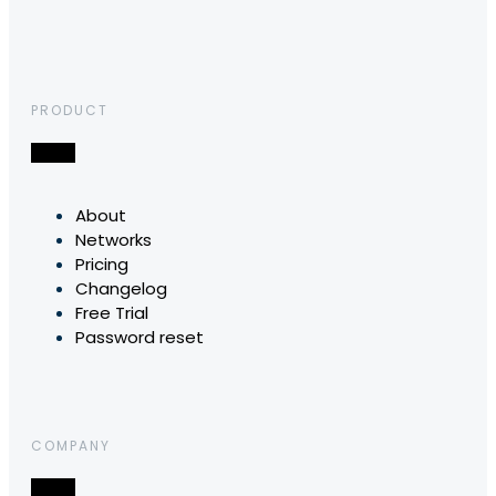
PRODUCT
About
Networks
Pricing
Changelog
Free Trial
Password reset
COMPANY