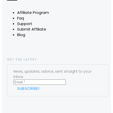
Affiliate Program
Faq
Support
Submit Affiliate
Blog
GET THE LATEST
News, updates, advice, sent straight to your
inbox.