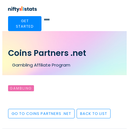
GET
STARTED
Coins Partners .net
Gambling Affiliate Program
GAMBLING
GO TO COINS PARTNERS .NET
BACK TO LIST