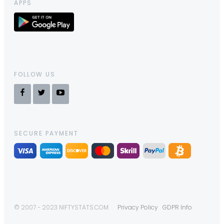
APPS
FOLLOW US
SECURE PAYMENT
© 2007 - 2023 NIFTYSTATS.COM
Privacy Policy
GDPR Info