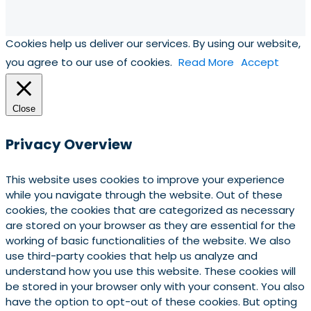
Cookies help us deliver our services. By using our website,
you agree to our use of cookies.
Read More
Accept
Close
Privacy Overview
This website uses cookies to improve your experience
while you navigate through the website. Out of these
cookies, the cookies that are categorized as necessary
are stored on your browser as they are essential for the
working of basic functionalities of the website. We also
use third-party cookies that help us analyze and
understand how you use this website. These cookies will
be stored in your browser only with your consent. You also
have the option to opt-out of these cookies. But opting