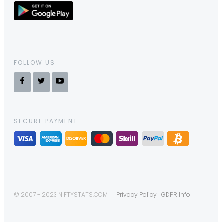
FOLLOW US
SECURE PAYMENT
© 2007 - 2023 NIFTYSTATS.COM
Privacy Policy
GDPR Info