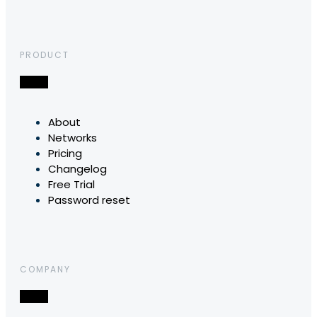
PRODUCT
About
Networks
Pricing
Changelog
Free Trial
Password reset
COMPANY