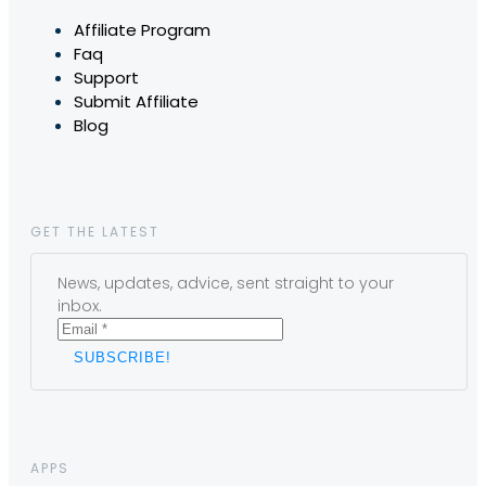
Affiliate Program
Faq
Support
Submit Affiliate
Blog
GET THE LATEST
News, updates, advice, sent straight to your
inbox.
APPS