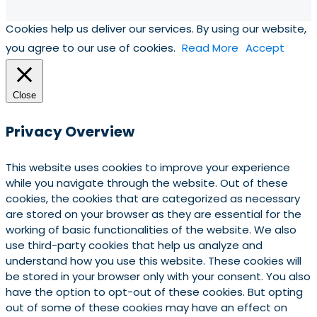
Cookies help us deliver our services. By using our website,
you agree to our use of cookies.
Read More
Accept
Close
Privacy Overview
This website uses cookies to improve your experience
while you navigate through the website. Out of these
cookies, the cookies that are categorized as necessary
are stored on your browser as they are essential for the
working of basic functionalities of the website. We also
use third-party cookies that help us analyze and
understand how you use this website. These cookies will
be stored in your browser only with your consent. You also
have the option to opt-out of these cookies. But opting
out of some of these cookies may have an effect on