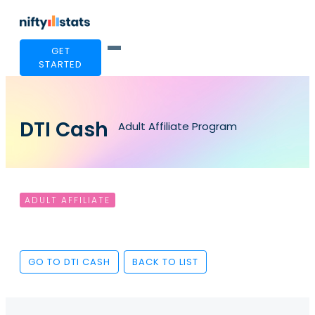
GET
STARTED
DTI Cash
Adult Affiliate Program
ADULT AFFILIATE
GO TO DTI CASH
BACK TO LIST