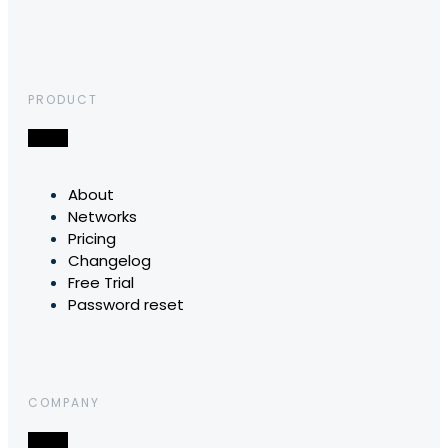
PRODUCT
About
Networks
Pricing
Changelog
Free Trial
Password reset
COMPANY