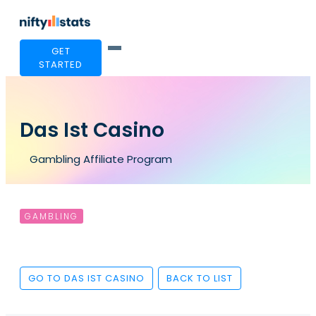
GET
STARTED
Das Ist Casino
Gambling Affiliate Program
GAMBLING
GO TO DAS IST CASINO
BACK TO LIST