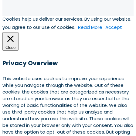
Cookies help us deliver our services. By using our website,
you agree to our use of cookies.
Read More
Accept
Close
Privacy Overview
This website uses cookies to improve your experience
while you navigate through the website. Out of these
cookies, the cookies that are categorized as necessary
are stored on your browser as they are essential for the
working of basic functionalities of the website. We also
use third-party cookies that help us analyze and
understand how you use this website. These cookies will
be stored in your browser only with your consent. You also
have the option to opt-out of these cookies. But opting