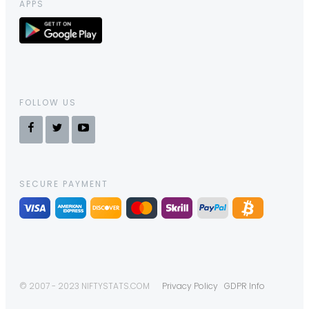
APPS
FOLLOW US
SECURE PAYMENT
© 2007 - 2023 NIFTYSTATS.COM
Privacy Policy
GDPR Info