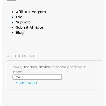
Affiliate Program
Faq
Support
Submit Affiliate
Blog
GET THE LATEST
News, updates, advice, sent straight to your
inbox.