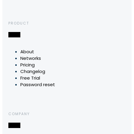
PRODUCT
About
Networks
Pricing
Changelog
Free Trial
Password reset
COMPANY