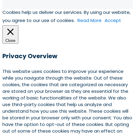
Cookies help us deliver our services. By using our website,
you agree to our use of cookies.
Read More
Accept
Close
Privacy Overview
This website uses cookies to improve your experience
while you navigate through the website. Out of these
cookies, the cookies that are categorized as necessary
are stored on your browser as they are essential for the
working of basic functionalities of the website. We also
use third-party cookies that help us analyze and
understand how you use this website. These cookies will
be stored in your browser only with your consent. You also
have the option to opt-out of these cookies. But opting
out of some of these cookies may have an effect on