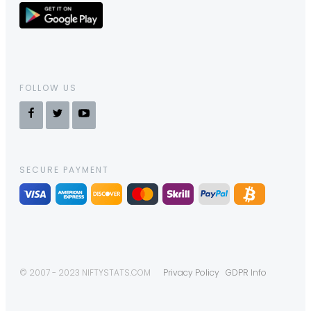
FOLLOW US
SECURE PAYMENT
© 2007 - 2023 NIFTYSTATS.COM
Privacy Policy
GDPR Info