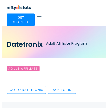
GET
STARTED
Datetronix
Adult Affiliate Program
ADULT AFFILIATE
GO TO DATETRONIX
BACK TO LIST