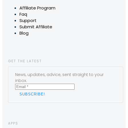
Affiliate Program
Faq
Support
Submit Affiliate
Blog
GET THE LATEST
News, updates, advice, sent straight to your
inbox.
APPS