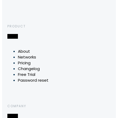
PRODUCT
About
Networks
Pricing
Changelog
Free Trial
Password reset
COMPANY