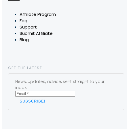
Affiliate Program
Faq
Support
Submit Affiliate
Blog
GET THE LATEST
News, updates, advice, sent straight to your
inbox.