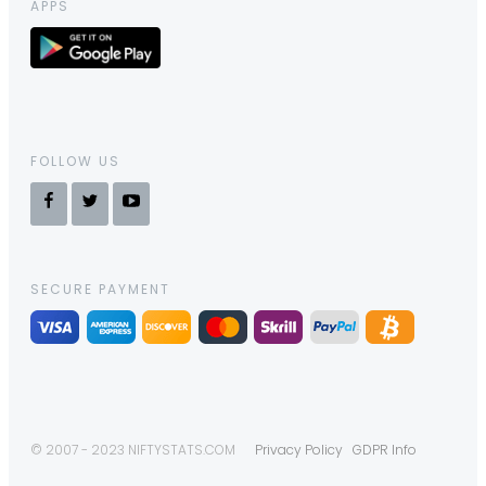
APPS
FOLLOW US
SECURE PAYMENT
© 2007 - 2023 NIFTYSTATS.COM
Privacy Policy
GDPR Info