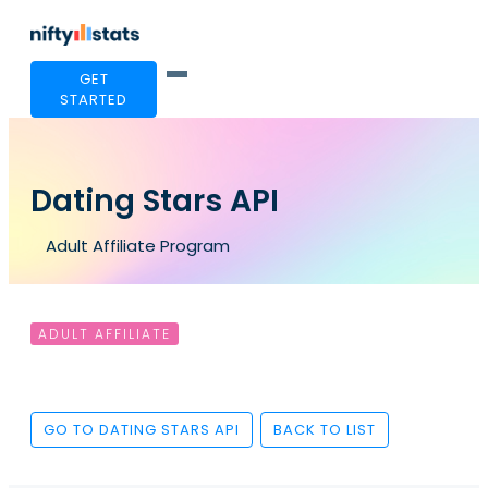
GET
STARTED
Dating Stars API
Adult Affiliate Program
ADULT AFFILIATE
GO TO DATING STARS API
BACK TO LIST