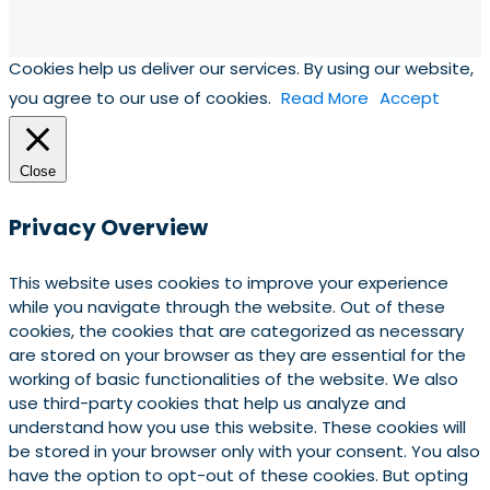
Cookies help us deliver our services. By using our website,
you agree to our use of cookies.
Read More
Accept
Close
Privacy Overview
This website uses cookies to improve your experience
while you navigate through the website. Out of these
cookies, the cookies that are categorized as necessary
are stored on your browser as they are essential for the
working of basic functionalities of the website. We also
use third-party cookies that help us analyze and
understand how you use this website. These cookies will
be stored in your browser only with your consent. You also
have the option to opt-out of these cookies. But opting