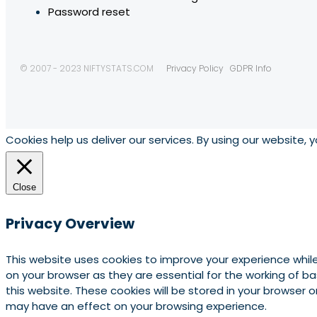
Password reset
© 2007 - 2023 NIFTYSTATS.COM
Privacy Policy
GDPR Info
Cookies help us deliver our services. By using our website, 
Close
Privacy Overview
This website uses cookies to improve your experience whil
on your browser as they are essential for the working of b
this website. These cookies will be stored in your browser
may have an effect on your browsing experience.