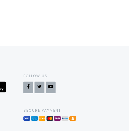
FOLLOW US
SECURE PAYMENT