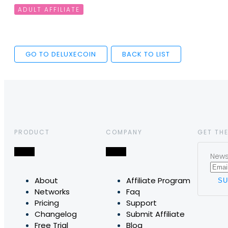
ADULT AFFILIATE
GO TO DELUXECOIN
BACK TO LIST
PRODUCT
COMPANY
GET THE
News,
About
Affiliate Program
Networks
Faq
Pricing
Support
Changelog
Submit Affiliate
Free Trial
Blog