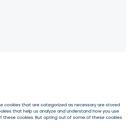
he cookies that are categorized as necessary are stored
 cookies that help us analyze and understand how you use
 of these cookies. But opting out of some of these cookies