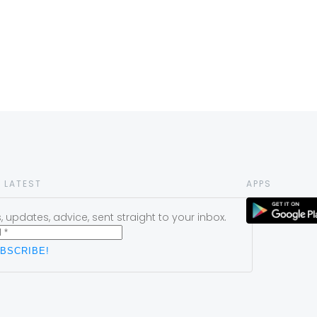
 LATEST
APPS
 updates, advice, sent straight to your inbox.