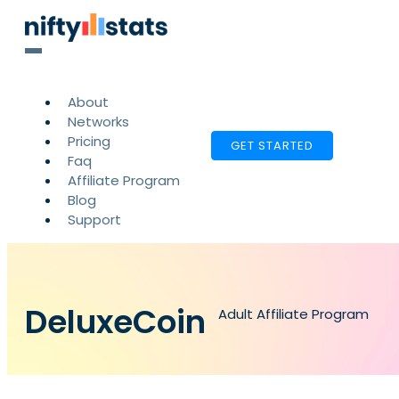
About
Networks
Pricing
GET STARTED
Faq
Affiliate Program
Blog
Support
DeluxeCoin
Adult Affiliate Program