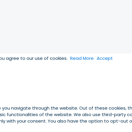
you agree to our use of cookies.
Read More
Accept
e you navigate through the website. Out of these cookies, t
asic functionalities of the website. We also use third-party
 only with your consent. You also have the option to opt-out