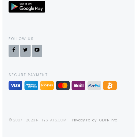
FOLLOW US
SECURE PAYMENT
© 2007 - 2023 NIFTYSTATS.COM
Privacy Policy
GDPR Info