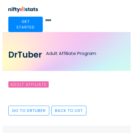
GET
STARTED
DrTuber
Adult Affiliate Program
ADULT AFFILIATE
GO TO DRTUBER
BACK TO LIST