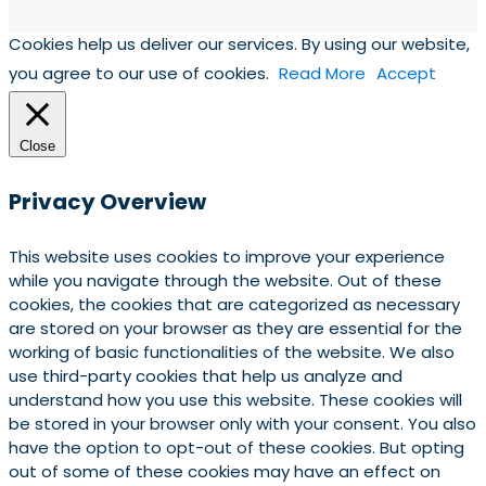
Cookies help us deliver our services. By using our website,
you agree to our use of cookies.
Read More
Accept
Close
Privacy Overview
This website uses cookies to improve your experience
while you navigate through the website. Out of these
cookies, the cookies that are categorized as necessary
are stored on your browser as they are essential for the
working of basic functionalities of the website. We also
use third-party cookies that help us analyze and
understand how you use this website. These cookies will
be stored in your browser only with your consent. You also
have the option to opt-out of these cookies. But opting
out of some of these cookies may have an effect on