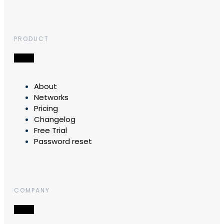
PRODUCT
About
Networks
Pricing
Changelog
Free Trial
Password reset
COMPANY