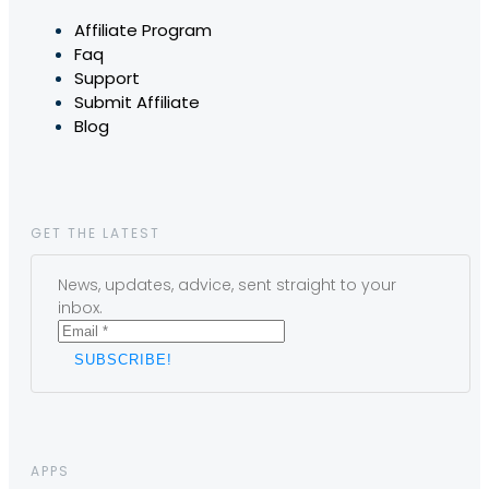
Affiliate Program
Faq
Support
Submit Affiliate
Blog
GET THE LATEST
News, updates, advice, sent straight to your
inbox.
APPS