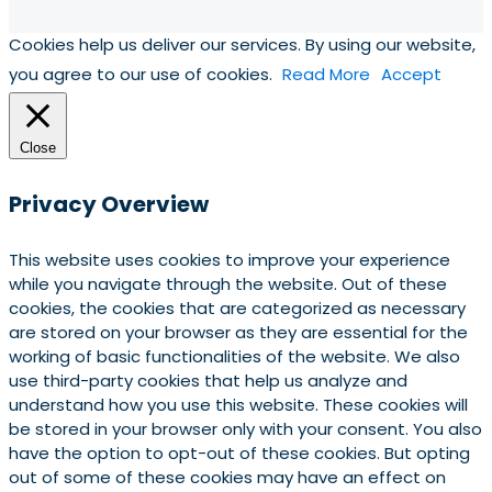
Cookies help us deliver our services. By using our website,
you agree to our use of cookies.
Read More
Accept
Close
Privacy Overview
This website uses cookies to improve your experience
while you navigate through the website. Out of these
cookies, the cookies that are categorized as necessary
are stored on your browser as they are essential for the
working of basic functionalities of the website. We also
use third-party cookies that help us analyze and
understand how you use this website. These cookies will
be stored in your browser only with your consent. You also
have the option to opt-out of these cookies. But opting
out of some of these cookies may have an effect on