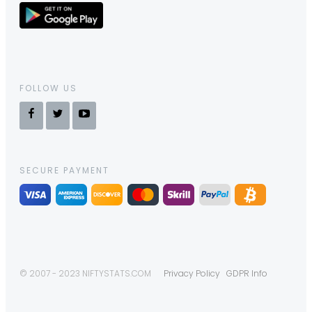
FOLLOW US
SECURE PAYMENT
© 2007 - 2023 NIFTYSTATS.COM
Privacy Policy
GDPR Info