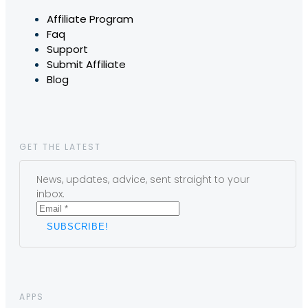
Affiliate Program
Faq
Support
Submit Affiliate
Blog
GET THE LATEST
News, updates, advice, sent straight to your
inbox.
APPS