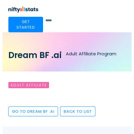
GET
STARTED
Dream BF .ai
Adult Affiliate Program
ADULT AFFILIATE
GO TO DREAM BF .AI
BACK TO LIST