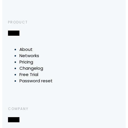
PRODUCT
About
Networks
Pricing
Changelog
Free Trial
Password reset
COMPANY