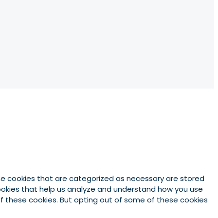
he cookies that are categorized as necessary are stored
 cookies that help us analyze and understand how you use
 of these cookies. But opting out of some of these cookies