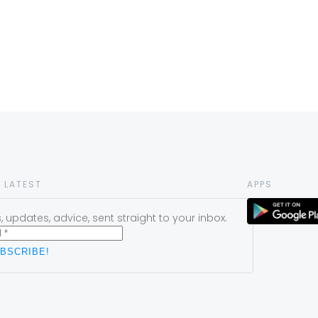
 LATEST
APPS
 updates, advice, sent straight to your inbox.