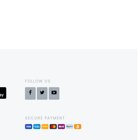
FOLLOW US
SECURE PAYMENT