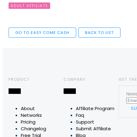
ADULT AFFILIATE
GO TO EASY COME CASH
BACK TO LIST
PRODUCT
COMPANY
GET THE
News,
About
Affiliate Program
Networks
Faq
Pricing
Support
Changelog
Submit Affiliate
Free Trial
Blog