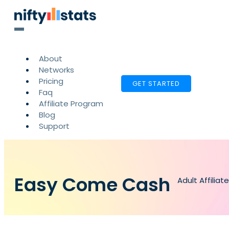
About
Networks
Pricing
GET STARTED
Faq
Affiliate Program
Blog
Support
Easy Come Cash
Adult Affilia