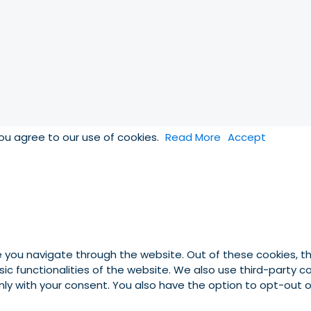
you agree to our use of cookies.
Read More
Accept
e you navigate through the website. Out of these cookies, t
asic functionalities of the website. We also use third-party
 only with your consent. You also have the option to opt-out