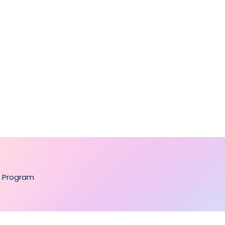
te Program