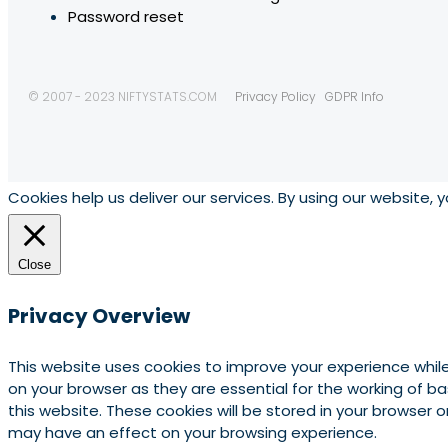
Password reset
© 2007 - 2023 NIFTYSTATS.COM
Privacy Policy
GDPR Info
Cookies help us deliver our services. By using our website, 
Close
Privacy Overview
This website uses cookies to improve your experience whil
on your browser as they are essential for the working of b
this website. These cookies will be stored in your browser
may have an effect on your browsing experience.