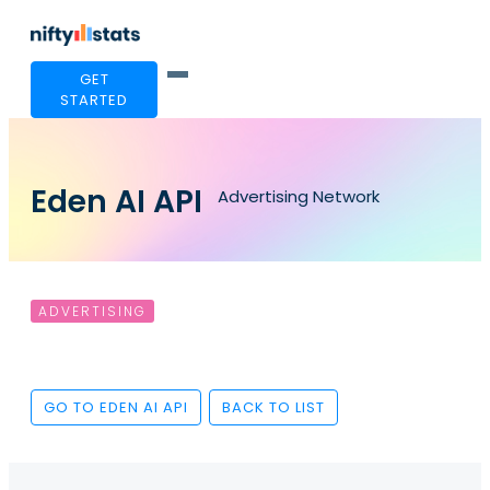
GET
STARTED
Eden AI API
Advertising Network
ADVERTISING
GO TO EDEN AI API
BACK TO LIST