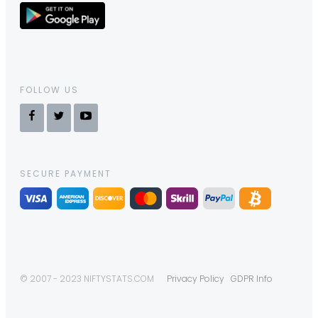
FOLLOW US
SECURE PAYMENT
© 2007 - 2023 NIFTYSTATS.COM
Privacy Policy
GDPR Info