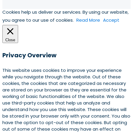
Cookies help us deliver our services. By using our website,
you agree to our use of cookies.
Read More
Accept
Close
Privacy Overview
This website uses cookies to improve your experience
while you navigate through the website. Out of these
cookies, the cookies that are categorized as necessary
are stored on your browser as they are essential for the
working of basic functionalities of the website. We also
use third-party cookies that help us analyze and
understand how you use this website. These cookies will
be stored in your browser only with your consent. You also
have the option to opt-out of these cookies. But opting
out of some of these cookies may have an effect on