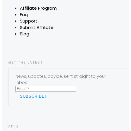
Affiliate Program
Faq
Support
Submit Affiliate
Blog
GET THE LATEST
News, updates, advice, sent straight to your
inbox.
APPS