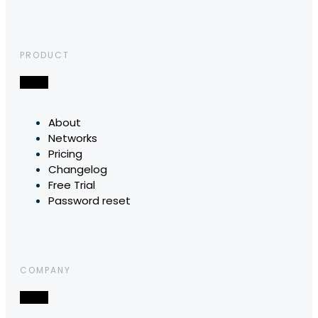
PRODUCT
About
Networks
Pricing
Changelog
Free Trial
Password reset
COMPANY