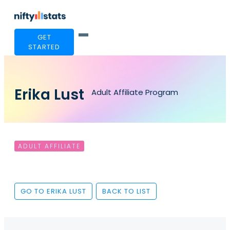
GET
STARTED
Erika Lust
Adult Affiliate Program
ADULT AFFILIATE
GO TO ERIKA LUST
BACK TO LIST