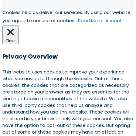
Cookies help us deliver our services. By using our website,
you agree to our use of cookies.
Read More
Accept
Close
Privacy Overview
This website uses cookies to improve your experience
while you navigate through the website. Out of these
cookies, the cookies that are categorized as necessary
are stored on your browser as they are essential for the
working of basic functionalities of the website. We also
use third-party cookies that help us analyze and
understand how you use this website. These cookies will
be stored in your browser only with your consent. You also
have the option to opt-out of these cookies. But opting
out of some of these cookies may have an effect on