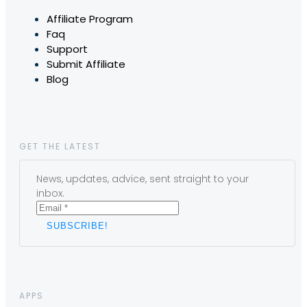
Affiliate Program
Faq
Support
Submit Affiliate
Blog
GET THE LATEST
News, updates, advice, sent straight to your
inbox.
APPS