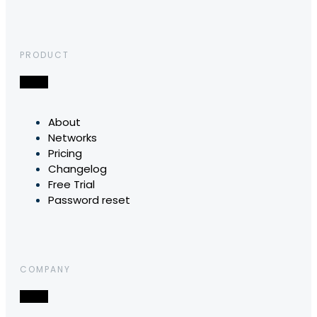
PRODUCT
About
Networks
Pricing
Changelog
Free Trial
Password reset
COMPANY