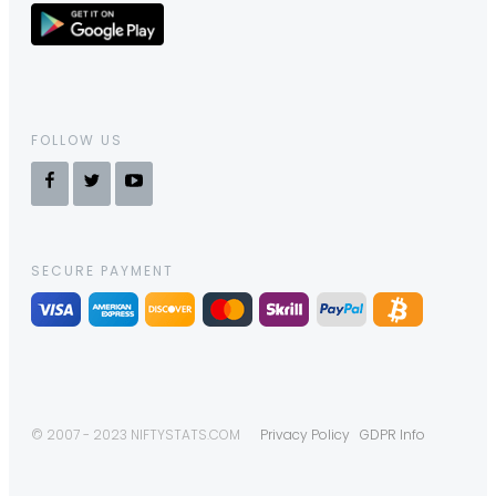
FOLLOW US
SECURE PAYMENT
© 2007 - 2023 NIFTYSTATS.COM
Privacy Policy
GDPR Info