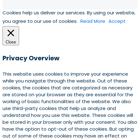
Cookies help us deliver our services. By using our website,
you agree to our use of cookies.
Read More
Accept
Close
Privacy Overview
This website uses cookies to improve your experience
while you navigate through the website. Out of these
cookies, the cookies that are categorized as necessary
are stored on your browser as they are essential for the
working of basic functionalities of the website. We also
use third-party cookies that help us analyze and
understand how you use this website. These cookies will
be stored in your browser only with your consent. You also
have the option to opt-out of these cookies. But opting
out of some of these cookies may have an effect on