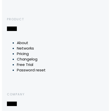
PRODUCT
About
Networks
Pricing
Changelog
Free Trial
Password reset
COMPANY