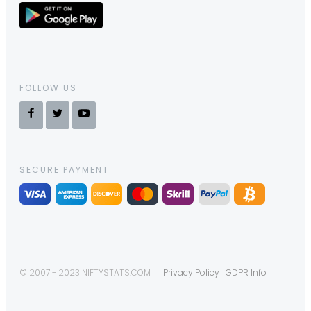
FOLLOW US
SECURE PAYMENT
© 2007 - 2023 NIFTYSTATS.COM
Privacy Policy
GDPR Info