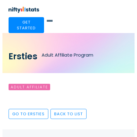
GET
STARTED
Ersties
Adult Affiliate Program
ADULT AFFILIATE
GO TO ERSTIES
BACK TO LIST