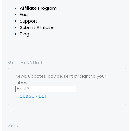
Affiliate Program
Faq
Support
Submit Affiliate
Blog
GET THE LATEST
News, updates, advice, sent straight to your
inbox.
APPS