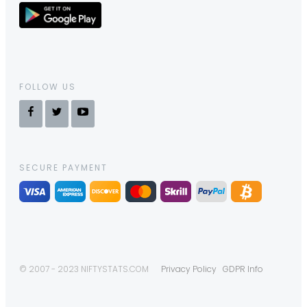
FOLLOW US
SECURE PAYMENT
© 2007 - 2023 NIFTYSTATS.COM
Privacy Policy
GDPR Info