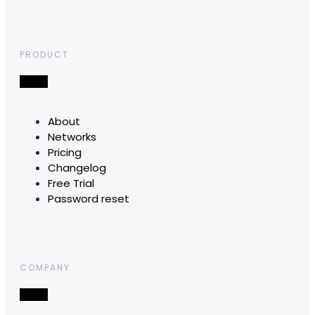
PRODUCT
About
Networks
Pricing
Changelog
Free Trial
Password reset
COMPANY