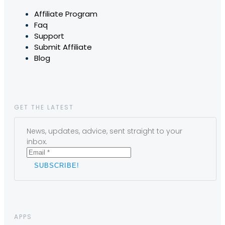
Affiliate Program
Faq
Support
Submit Affiliate
Blog
GET THE LATEST
News, updates, advice, sent straight to your
inbox.
APPS