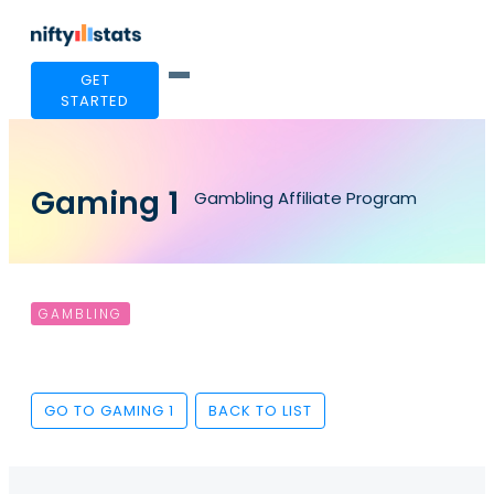
GET
STARTED
Gaming 1
Gambling Affiliate Program
GAMBLING
GO TO GAMING 1
BACK TO LIST