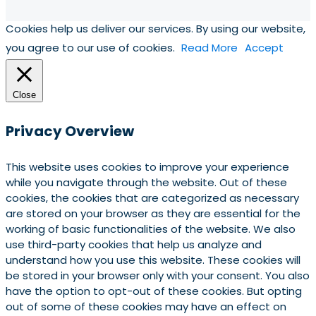
Cookies help us deliver our services. By using our website,
you agree to our use of cookies.
Read More
Accept
Close
Privacy Overview
This website uses cookies to improve your experience
while you navigate through the website. Out of these
cookies, the cookies that are categorized as necessary
are stored on your browser as they are essential for the
working of basic functionalities of the website. We also
use third-party cookies that help us analyze and
understand how you use this website. These cookies will
be stored in your browser only with your consent. You also
have the option to opt-out of these cookies. But opting
out of some of these cookies may have an effect on