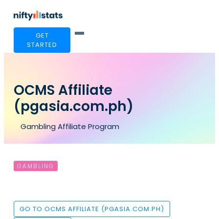
GET
STARTED
OCMS Affiliate
(pgasia.com.ph)
Gambling Affiliate Program
GAMBLING
GO TO OCMS AFFILIATE (PGASIA.COM.PH)