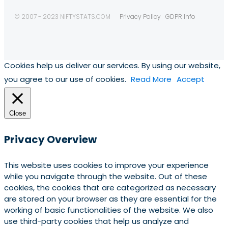
© 2007 - 2023 NIFTYSTATS.COM
Privacy Policy
GDPR Info
Cookies help us deliver our services. By using our website,
you agree to our use of cookies.
Read More
Accept
Close
Privacy Overview
This website uses cookies to improve your experience
while you navigate through the website. Out of these
cookies, the cookies that are categorized as necessary
are stored on your browser as they are essential for the
working of basic functionalities of the website. We also
use third-party cookies that help us analyze and