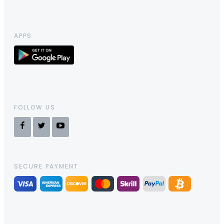
APPS
FOLLOW US
SECURE PAYMENT