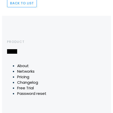
BACK TO LIST
PRODUCT
About
Networks
Pricing
Changelog
Free Trial
Password reset