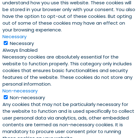
understand how you use this website. These cookies will
be stored in your browser only with your consent. You also
have the option to opt-out of these cookies. But opting
out of some of these cookies may have an effect on
your browsing experience.
Necessary
Necessary
Always Enabled
Necessary cookies are absolutely essential for the
website to function properly. This category only includes
cookies that ensures basic functionalities and security
features of the website. These cookies do not store any
personal information.
Non-necessary
Non-necessary
Any cookies that may not be particularly necessary for
the website to function and is used specifically to collect
user personal data via analytics, ads, other embedded
contents are termed as non-necessary cookies. It is
mandatory to procure user consent prior to running