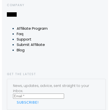
COMPANY
Affiliate Program
Faq
Support
Submit Affiliate
Blog
GET THE LATEST
News, updates, advice, sent straight to your
inbox.