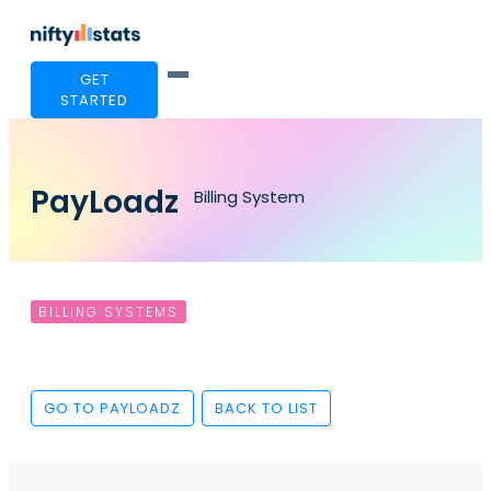
GET
STARTED
PayLoadz
Billing System
BILLING SYSTEMS
GO TO PAYLOADZ
BACK TO LIST