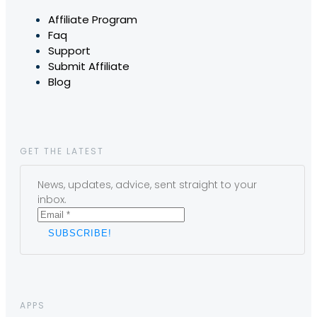
Affiliate Program
Faq
Support
Submit Affiliate
Blog
GET THE LATEST
News, updates, advice, sent straight to your
inbox.
APPS