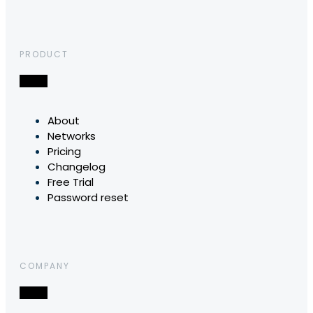
PRODUCT
About
Networks
Pricing
Changelog
Free Trial
Password reset
COMPANY