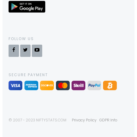
FOLLOW US
SECURE PAYMENT
© 2007 - 2023 NIFTYSTATS.COM
Privacy Policy
GDPR Info