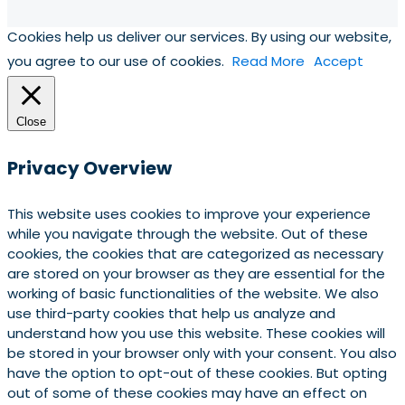
Cookies help us deliver our services. By using our website,
you agree to our use of cookies.
Read More
Accept
Close
Privacy Overview
This website uses cookies to improve your experience
while you navigate through the website. Out of these
cookies, the cookies that are categorized as necessary
are stored on your browser as they are essential for the
working of basic functionalities of the website. We also
use third-party cookies that help us analyze and
understand how you use this website. These cookies will
be stored in your browser only with your consent. You also
have the option to opt-out of these cookies. But opting
out of some of these cookies may have an effect on