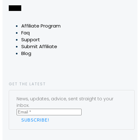
Affiliate Program
Faq
Support
Submit Affiliate
Blog
GET THE LATEST
News, updates, advice, sent straight to your
inbox.