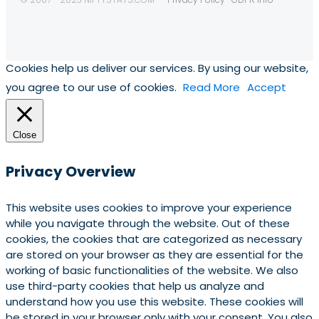
Cookies help us deliver our services. By using our website,
you agree to our use of cookies.
Read More
Accept
Close
Privacy Overview
This website uses cookies to improve your experience
while you navigate through the website. Out of these
cookies, the cookies that are categorized as necessary
are stored on your browser as they are essential for the
working of basic functionalities of the website. We also
use third-party cookies that help us analyze and
understand how you use this website. These cookies will
be stored in your browser only with your consent. You also