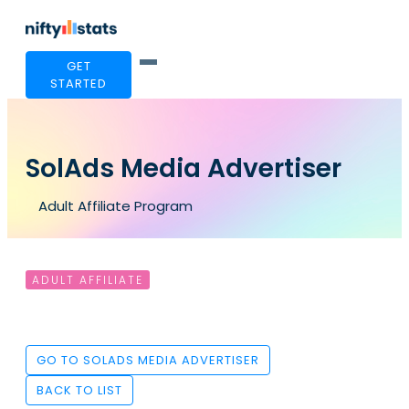
GET
STARTED
SolAds Media Advertiser
Adult Affiliate Program
ADULT AFFILIATE
GO TO SOLADS MEDIA ADVERTISER
BACK TO LIST