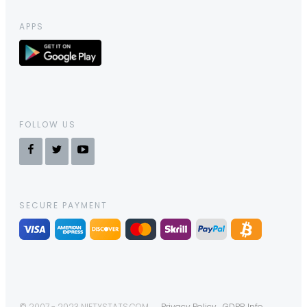
APPS
FOLLOW US
SECURE PAYMENT
© 2007 - 2023 NIFTYSTATS.COM
Privacy Policy
GDPR Info