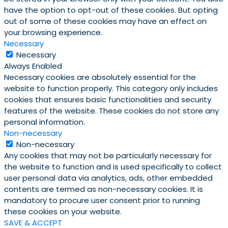
have the option to opt-out of these cookies. But opting
out of some of these cookies may have an effect on
your browsing experience.
Necessary
Necessary
Always Enabled
Necessary cookies are absolutely essential for the
website to function properly. This category only includes
cookies that ensures basic functionalities and security
features of the website. These cookies do not store any
personal information.
Non-necessary
Non-necessary
Any cookies that may not be particularly necessary for
the website to function and is used specifically to collect
user personal data via analytics, ads, other embedded
contents are termed as non-necessary cookies. It is
mandatory to procure user consent prior to running
these cookies on your website.
SAVE & ACCEPT