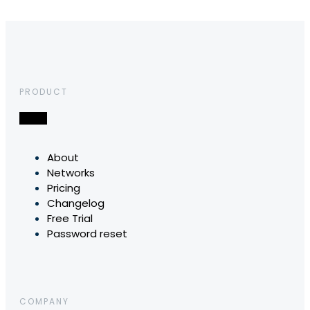
PRODUCT
About
Networks
Pricing
Changelog
Free Trial
Password reset
COMPANY