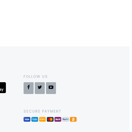
FOLLOW US
SECURE PAYMENT