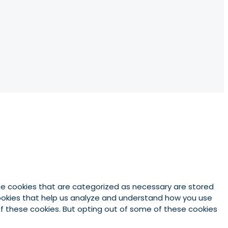
he cookies that are categorized as necessary are stored
 cookies that help us analyze and understand how you use
 of these cookies. But opting out of some of these cookies