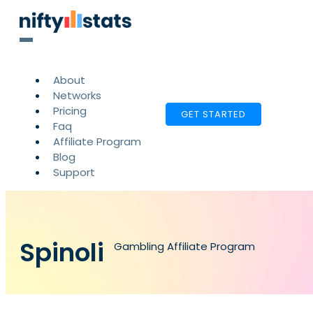
About
Networks
Pricing
GET STARTED
Faq
Affiliate Program
Blog
Support
Spinoli
Gambling Affiliate Program