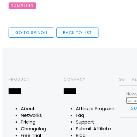
GAMBLING
GO TO SPINOLI
BACK TO LIST
PRODUCT
COMPANY
GET THE
News,
About
Affiliate Program
Networks
Faq
Pricing
Support
Changelog
Submit Affiliate
Free Trial
Blog