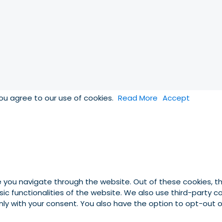
you agree to our use of cookies.
Read More
Accept
e you navigate through the website. Out of these cookies, t
asic functionalities of the website. We also use third-party
 only with your consent. You also have the option to opt-out