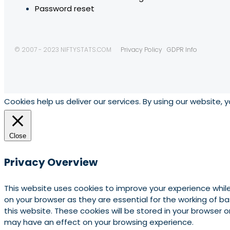
Password reset
© 2007 - 2023 NIFTYSTATS.COM
Privacy Policy
GDPR Info
Cookies help us deliver our services. By using our website, 
Close
Privacy Overview
This website uses cookies to improve your experience whil
on your browser as they are essential for the working of b
this website. These cookies will be stored in your browser
may have an effect on your browsing experience.