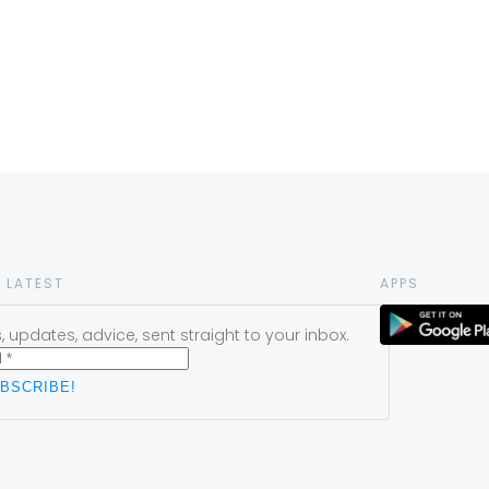
 LATEST
APPS
 updates, advice, sent straight to your inbox.