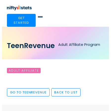
GET
STARTED
TeenRevenue
Adult Affiliate Program
ADULT AFFILIATE
GO TO TEENREVENUE
BACK TO LIST