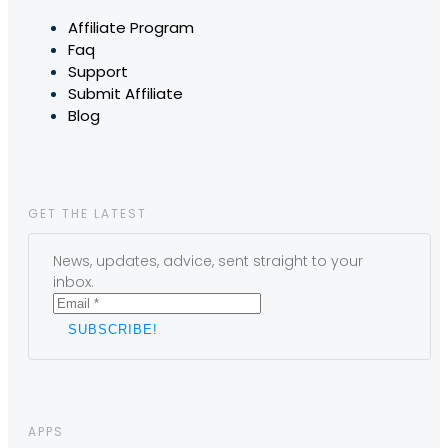
Affiliate Program
Faq
Support
Submit Affiliate
Blog
GET THE LATEST
News, updates, advice, sent straight to your
inbox.
APPS