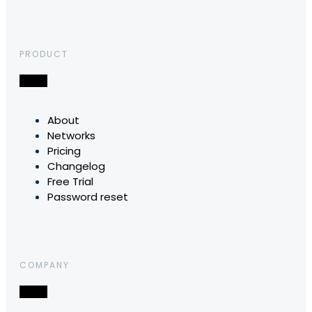
PRODUCT
About
Networks
Pricing
Changelog
Free Trial
Password reset
COMPANY