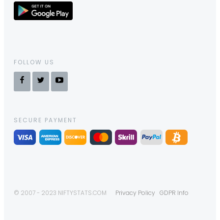
FOLLOW US
SECURE PAYMENT
© 2007 - 2023 NIFTYSTATS.COM
Privacy Policy
GDPR Info