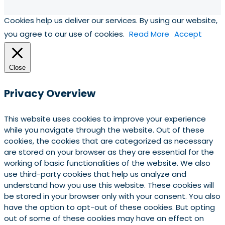
Cookies help us deliver our services. By using our website,
you agree to our use of cookies.
Read More
Accept
Close
Privacy Overview
This website uses cookies to improve your experience
while you navigate through the website. Out of these
cookies, the cookies that are categorized as necessary
are stored on your browser as they are essential for the
working of basic functionalities of the website. We also
use third-party cookies that help us analyze and
understand how you use this website. These cookies will
be stored in your browser only with your consent. You also
have the option to opt-out of these cookies. But opting
out of some of these cookies may have an effect on